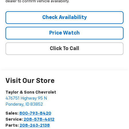
dealer to confirm vehicle availability.
Check Availability
Price Watch
Click To Call
Visit Our Store
Taylor & Sons Chevrolet
476751 Highway 95 N
Ponderay
,
ID
83852
Sales:
800-793-8420
Service:
208-578-4612
Parts:
208-263-2138