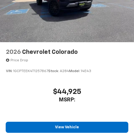
2026
Chevrolet Colorado
Price Drop
VIN:
1GCPTEEK4T1257867
Stock:
A284
Model:
14E43
$44,925
MSRP:
View Vehicle