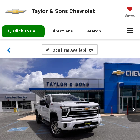
Taylor & Sons Chevrolet
Saved
Click To Call
Directions
Search
Confirm Availability