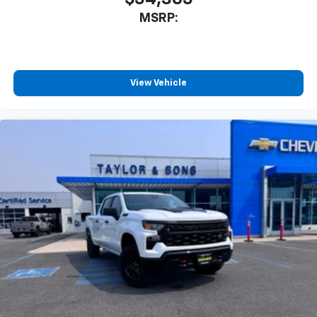
MSRP:
View Vehicle