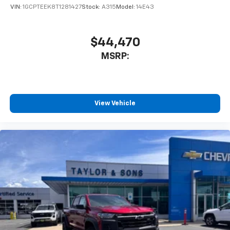
Store your phone's contact list in the system
VIN:
1GCPTEEK8T1281427
Stock:
A315
Model:
14E43
to place an outgoing call quickly using the
touch-screen display or voice command
system
$44,470
With streaming audio capability, you can
MSRP:
listen to files stored on your phone or
Bluetooth® digital media device
Wireless Phone Projection for Apple CarPlay and
Android Auto
View Vehicle