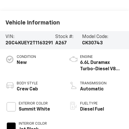
Vehicle Information
VIN:
Stock #:
Model Code:
2GC4KUEY2T1163291
A267
CK30743
CONDITION
ENGINE
New
6.6L Duramax
Turbo-Diesel V8
engine
BODY STYLE
TRANSMISSION
Crew Cab
Automatic
EXTERIOR COLOR
FUEL TYPE
Summit White
Diesel Fuel
INTERIOR COLOR