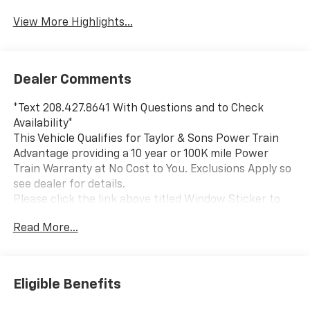
View More Highlights...
Dealer Comments
*Text 208.427.8641 With Questions and to Check
Availability*
This Vehicle Qualifies for Taylor & Sons Power Train
Advantage providing a 10 year or 100K mile Power
Train Warranty at No Cost to You. Exclusions Apply so
see dealer for details.
Please click the link above titled Window Sticker to
view all standard and optional equipment for this
Read More...
vehicle. Or use the tabs above in the specification
section to see a comprehensive list of VIN decoded
equipment for this specific vehicle. If you like what
you see and would like to take a closer look send us an
Eligible Benefits
email or call us toll free at 800-866-2138 and we will
email a video walkaround of the vehicle filmed just for