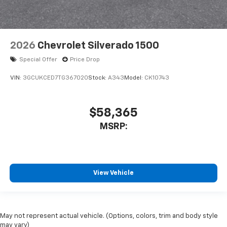
2026
Chevrolet Silverado 1500
Special Offer
Price Drop
VIN:
3GCUKCED7TG367020
Stock:
A343
Model:
CK10743
$58,365
MSRP:
View Vehicle
May not represent actual vehicle. (Options, colors, trim and body style
may vary)