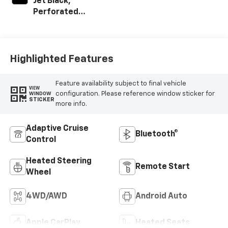
Jet Black,
Perforated
Leather-
Appointed Front
Outboard Seating
Positions
Highlighted Features
Feature availability subject to final vehicle
VIEW
configuration. Please reference window sticker for
WINDOW
STICKER
more info.
Adaptive Cruise
Bluetooth®
Control
Heated Steering
Remote Start
Wheel
4WD/AWD
Android Auto
Apple CarPlay
Heated Seats