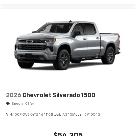
2026
Chevrolet Silverado 1500
Special Offer
VIN:
1GCPKWEK4TZ464110
Stock:
A345
Model:
CK10543
$54,305