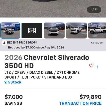
1
/
52
RECENT PRICE DROP!
Collapse
Reduced by $7,000 since Aug 04, 2026
2026
Chevrolet Silverado
3500 HD
LTZ / CREW / DMAX DIESEL / Z71 CHROME
SPORT / TECH PCKG / STANDARD BOX
In Stock
$7,000
$79,890
SAVINGS
TRANSACTION PRICE