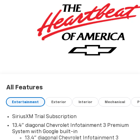
you.
All Features
Entertainment
Exterior
Interior
Mechanical
P
SiriusXM Trial Subscription
13.4" diagonal Chevrolet Infotainment 3 Premium
System with Google built-in
13.4" diagonal Chevrolet Infotainment 3