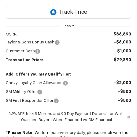
Less
$86,890
MSRP:
-$6,000
Taylor & Sons Bonus Cash
-$1,000
Customer Cash
$79,890
Transaction Price:
Add. Offers you may Qualify For:
-$2,000
Chevy Loyalty Cash Allowance
-$500
GM Military Offer
-$500
GM First Responder Offer
4.9% APR for 48 Months and 90 Day Payment Deferral for Well-
Qualified Buyers When Financed w/ GM Financial
*
Please Note:
We turn our inventory daily, please check with the