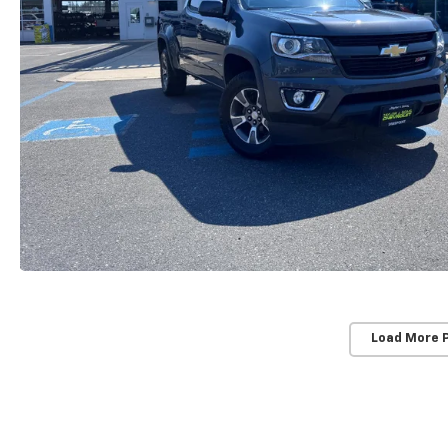
Load More 