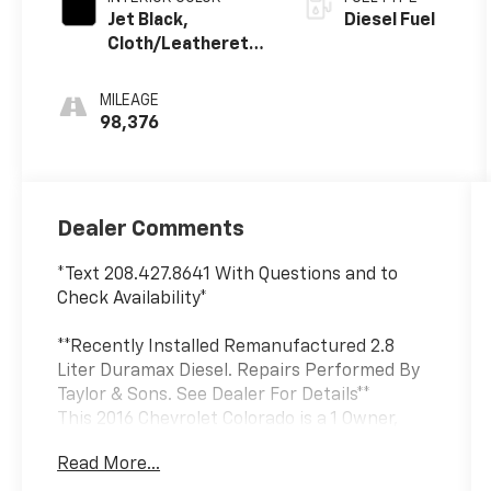
Jet Black,
Diesel Fuel
Cloth/Leatherette
Seat Trim
MILEAGE
98,376
Dealer Comments
*Text 208.427.8641 With Questions and to
Check Availability*
**Recently Installed Remanufactured 2.8
Liter Duramax Diesel. Repairs Performed By
Taylor & Sons. See Dealer For Details**
This 2016 Chevrolet Colorado is a 1 Owner,
Local Trade that was sold new by Taylor and
Read More...
Sons. This Colorado was traded back to us