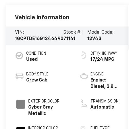
Vehicle Information
VIN:
Stock #:
Model Code:
1GCPTDE16G1246490
71141
12V43
CONDITION
CITY/HIGHWAY
Used
17/24 MPG
BODY STYLE
ENGINE
Crew Cab
Engine:
Diesel, 2.8L,
L4, Turbo, DI
EXTERIOR COLOR
TRANSMISSION
Cyber Gray
Automatic
Metallic
INTERIOR COLOR
FUEL TYPE