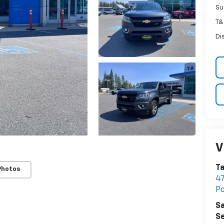
Su
T&
Di
V
Ta
Photos
47
P
Sa
Se