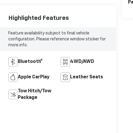
Pa
Highlighted Features
Feature availability subject to final vehicle
configuration. Please reference window sticker for
more info.
Bluetooth®
4WD/AWD
Apple CarPlay
Leather Seats
Tow Hitch/Tow
Package