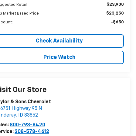
$23,900
ggested Retail:
$23,250
S Market Based Price
-$650
scount:
Check Availability
Price Watch
isit Our Store
ylor & Sons Chevrolet
6751 Highway 95 N
onderay
,
ID
83852
les:
800-793-8420
rvice:
208-578-4612