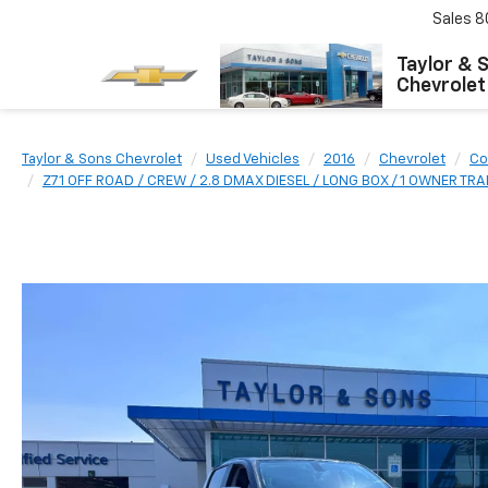
Sales
8
Taylor & 
Chevrolet
Taylor & Sons Chevrolet
Used Vehicles
2016
Chevrolet
Co
Z71 OFF ROAD / CREW / 2.8 DMAX DIESEL / LONG BOX / 1 OWNER TR