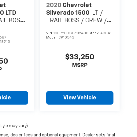
et
2020
Chevrolet
00 LTD
Silverado 1500
LT /
AIL BOSS
TRAIL BOSS / CREW /
LITER V8 /
5.3 LITER V8 /
VIN:
1GCPYFED7LZ112400
Stock:
A3041
 / 1
LEATHER / SUNROOF /
687
Model:
CK10543
18743
SHORT BOX / 1 OWNER
TRADE
$33,250
950
MSRP
P
icle
View Vehicle
style may vary)
ense, dealer fees and optional equipment. Dealer sets final