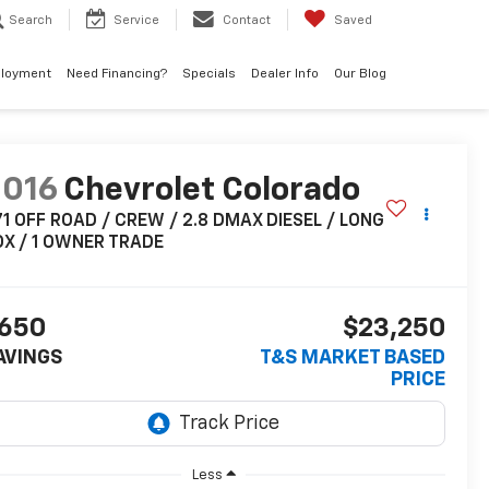
Search
Service
Contact
Saved
loyment
Need Financing?
Specials
Dealer Info
Our Blog
2016
Chevrolet Colorado
1 OFF ROAD / CREW / 2.8 DMAX DIESEL / LONG
OX / 1 OWNER TRADE
650
$23,250
AVINGS
T&S MARKET BASED
PRICE
Less