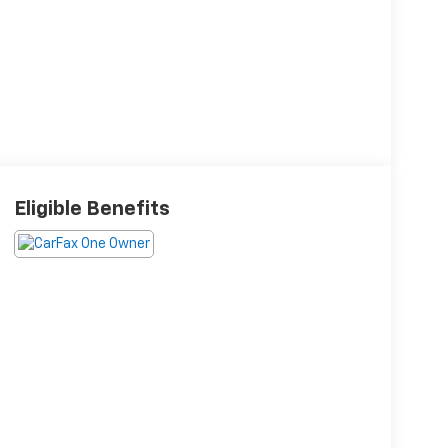
Eligible Benefits