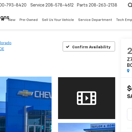
00-793-8420
Service
208-578-4612
Parts
208-263-2138
Sons
New
Pre-Owned
Sell Us Your Vehicle
Service Department
Tech Emp
lorado
Confirm Availability
ADE
Z7
B
$
S