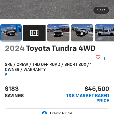
1
/
37
2024
Toyota Tundra 4WD
SR5 / CREW / TRD OFF ROAD / SHORT BOX / 1
OWNER / WARRANTY
$183
$45,500
SAVINGS
T&S MARKET BASED
PRICE