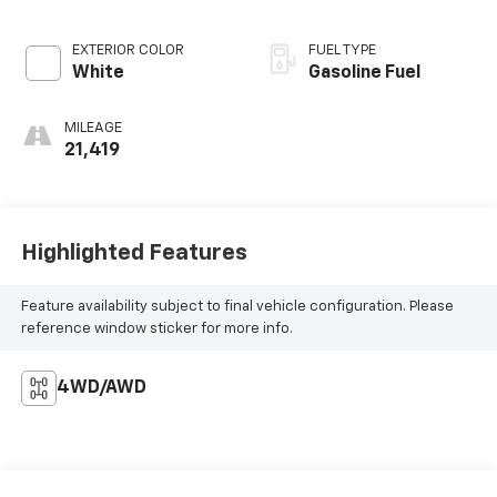
EXTERIOR COLOR
FUEL TYPE
White
Gasoline Fuel
MILEAGE
21,419
Highlighted Features
Feature availability subject to final vehicle configuration. Please
reference window sticker for more info.
4WD/AWD