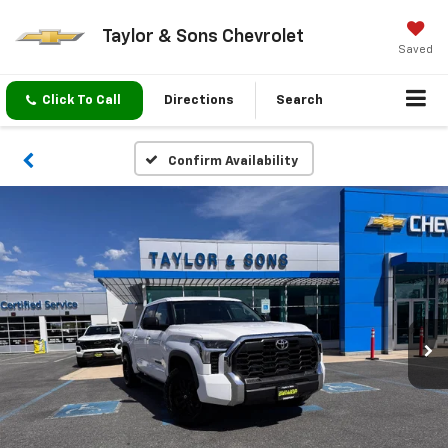
Taylor & Sons Chevrolet
Saved
Click To Call
Directions
Search
Confirm Availability