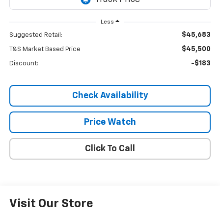
Less
$45,683
Suggested Retail:
$45,500
T&S Market Based Price
-$183
Discount:
Check Availability
Price Watch
Click To Call
Visit Our Store