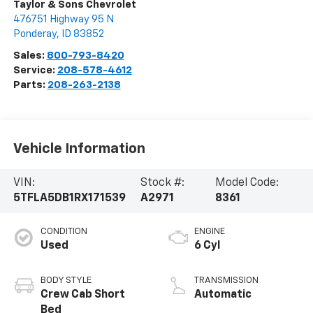
Taylor & Sons Chevrolet
476751 Highway 95 N
Ponderay
,
ID
83852
Sales:
800-793-8420
Service:
208-578-4612
Parts:
208-263-2138
Vehicle Information
VIN:
Stock #:
Model Code:
5TFLA5DB1RX171539
A2971
8361
CONDITION
ENGINE
Used
6 Cyl
BODY STYLE
TRANSMISSION
Crew Cab Short
Automatic
Bed