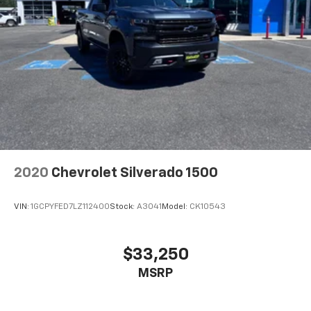
2020
Chevrolet Silverado 1500
VIN:
1GCPYFED7LZ112400
Stock:
A3041
Model:
CK10543
$33,250
MSRP