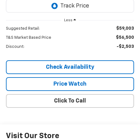
Less
$59,003
Suggested Retail:
$56,500
T&S Market Based Price
-$2,503
Discount:
Check Availability
Price Watch
Click To Call
Visit Our Store