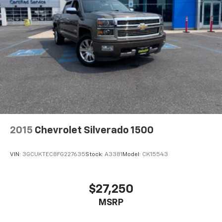
vehicle and on the SiriusXM app with
personalization features to make discovering
your perfect entertainment easier than ever
before
Wireless Phone Projection for Apple CarPlay and
Android Auto
6-speaker audio system
Speakers are positioned throughout the
cabin for outstanding sound quality and an
enjoyable listening experience
May require additional optional equipment
2015
Chevrolet Silverado 1500
VIN:
3GCUKTEC8FG227635
Stock:
A3381
Model:
CK15543
$27,250
MSRP