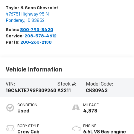
Taylor & Sons Chevrolet
476751 Highway 95 N
Ponderay
,
ID
83852
Sales:
800-793-8420
Service:
208-578-4612
Parts:
208-263-2138
Vehicle Information
VIN:
Stock #:
Model Code:
1GC4KTE79SF309260
A2211
CK30943
CONDITION
MILEAGE
Used
4,878
BODY STYLE
ENGINE
Crew Cab
6.6L V8 Gas engine