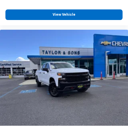
View Vehicle