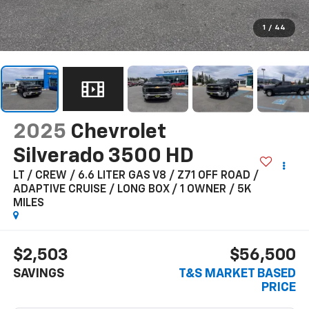
1
/
44
2025
Chevrolet
Silverado 3500 HD
LT / CREW / 6.6 LITER GAS V8 / Z71 OFF ROAD /
ADAPTIVE CRUISE / LONG BOX / 1 OWNER / 5K
MILES
$2,503
$56,500
SAVINGS
T&S MARKET BASED
PRICE