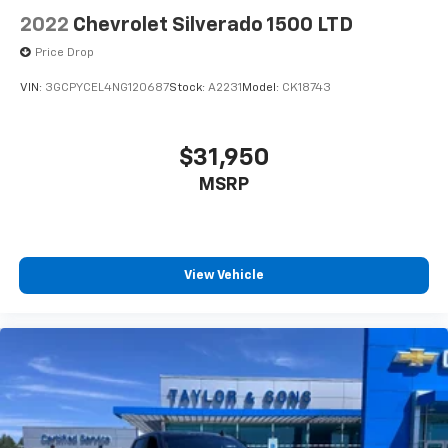
2022
Chevrolet Silverado 1500 LTD
Price Drop
VIN:
3GCPYCEL4NG120687
Stock:
A2231
Model:
CK18743
$31,950
MSRP
View Vehicle