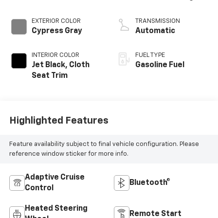
EXTERIOR COLOR
TRANSMISSION
Cypress Gray
Automatic
INTERIOR COLOR
FUEL TYPE
Jet Black, Cloth
Gasoline Fuel
Seat Trim
Highlighted Features
Feature availability subject to final vehicle configuration. Please
reference window sticker for more info.
Adaptive Cruise
Bluetooth®
Control
Heated Steering
Remote Start