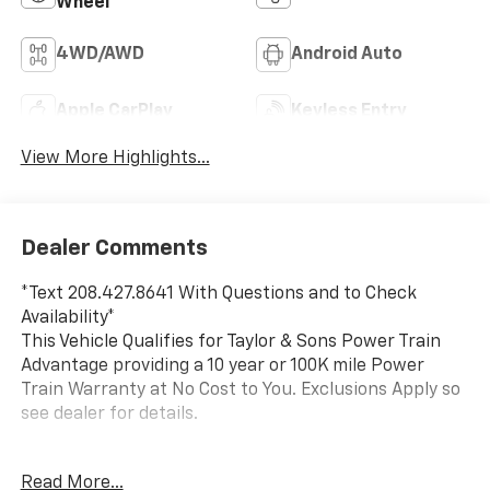
Wheel
4WD/AWD
Android Auto
Apple CarPlay
Keyless Entry
View More Highlights...
Dealer Comments
*Text 208.427.8641 With Questions and to Check
Availability*
This Vehicle Qualifies for Taylor & Sons Power Train
Advantage providing a 10 year or 100K mile Power
Train Warranty at No Cost to You. Exclusions Apply so
see dealer for details.
This 2025 Chevrolet Silverado 3500 is a 1 Owner, Local
Read More...
Trade that was sold new by Taylor and Sons. This