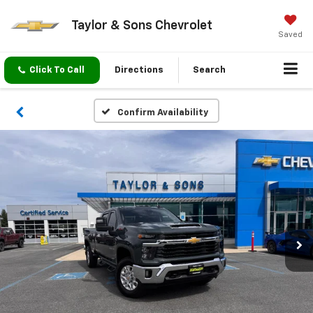
Taylor & Sons Chevrolet
Saved
Click To Call
Directions
Search
Confirm Availability