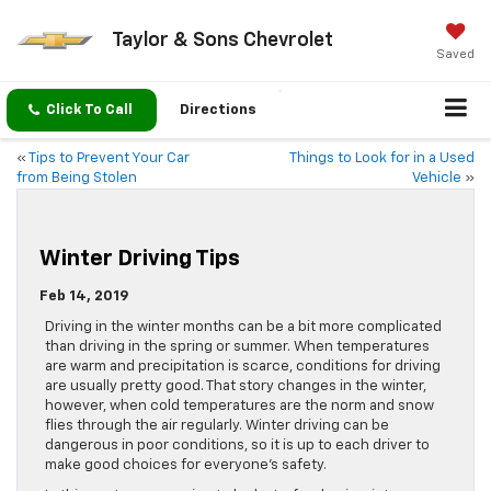
Taylor & Sons Chevrolet
Saved
Click To Call
Directions
«
Tips to Prevent Your Car
Things to Look for in a Used
from Being Stolen
Vehicle
»
Winter Driving Tips
Feb 14, 2019
Driving in the winter months can be a bit more complicated
than driving in the spring or summer. When temperatures
are warm and precipitation is scarce, conditions for driving
are usually pretty good. That story changes in the winter,
however, when cold temperatures are the norm and snow
flies through the air regularly. Winter driving can be
dangerous in poor conditions, so it is up to each driver to
make good choices for everyone’s safety.