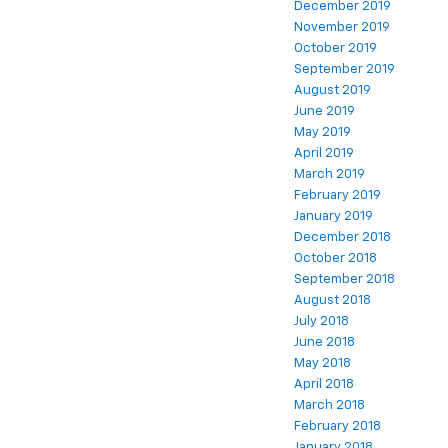
December 2019
November 2019
October 2019
September 2019
August 2019
June 2019
May 2019
April 2019
March 2019
February 2019
January 2019
December 2018
October 2018
September 2018
August 2018
July 2018
June 2018
May 2018
April 2018
March 2018
February 2018
January 2018