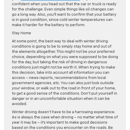
confident when you head out that the car or truck is ready
for the challenge. Even simple things like oil changes can
go a long way. Also, you’ll want to confirm that your battery
is in good condition, since cold winter temperatures can
make it harder for the battery to perform.
Stay Home
At some point, the best way to deal with winter driving
conditions is going to be to simply stay home and out of
the elements altogether. This might not be your preferred
choice, depending on what you were supposed to be doing
for the day, but taking the risk of driving in dangerous
conditions just might not be worth it. When trying to make
this decision, take into account all information you can
access – news reports, recommendations from local
government agencies, etc. You can also just look outside
your window, or walk out to the road in front of your home,
to get a good sense of the conditions. Don’t put yourself in
danger or in an uncomfortable situation when it can be
avoided.
Winter driving doesn’t have to be a harrowing experience.
As is always the case when driving – no matter what time of
year it may be – it’s important to make good decisions
based on the conditions you encounter on the roads. Be