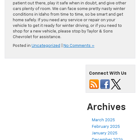
patient out there, play it safe when in doubt, and give other
cars plenty of room. We can face some pretty nasty winter
conditions in Idaho from time to time, so be smart and get
home safely. If you need any service or repair on your
vehicle to get it ready for winter driving, or if you need to
shop for a new vehicle, please stop by Taylor & Sons
Chevrolet for assistance.
Posted in
Uncategorized
|
No Comments »
Connect With Us
Archives
March 2025
February 2025
January 2025
December 2024