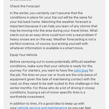
Check the Forecast
In the winter, you certainly can’t assume that the
conditions in place for your trip out will be the same for
your trip back home. Watching the weather forecast is
important because it can help you learn of any storms that
may be moving into the area during your travel times. What
starts out as an easy drive could turn into a real problem if
heavy snows are on the way. Weather forecasting is not a
perfect science, of course, but arming yourself with
whatever information is available is a smart move.
Equip Your Vehicle
Before venturing out in some potentially difficult weather
conditions, make sure that your vehicle is ready for the
journey. For starters, you want to have the
right tires
for
the job. The tires on your car or truck are the only piece of
equipment given the task of maintaining contact with the
road, so they need to be well-suited to this challenge in the
winter months. For those who do a lot of driving in snowy
conditions, buying a set of snow-specific tires is a
worthwhile investment.
In addition to tires, it’s a good idea to keep up with
your
vehicle service and maintenance
so you can feel