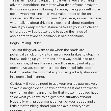
This is an important adjustment anytime you are driving in
adverse conditions, no matter what time of year it may be.
By increasing your following distance, giving yourself more
space when merging, etc., you make things easier on
yourself and those around you. Again here, as was the case
when talking about driving slower, it’s all about reaction
time. If you keep more distance between your vehicle and
others, you will be better able to avoid the kinds of
accidents that are so common in bad conditions.
Begin Braking Earlier
The last thing you want to do when the roads are
potentially slick or icy is to slam on your brakes to stop in a
hurry. Locking up your brakes in this way could lead to a
skid or slide, where the vehicle will be mostly out of your
control. As you approach a stop sign or red light, begin
braking earlier than normal so you can gradually slow down
in a controlled manner.
Obviously, if you do need to use your brakes aggressively
to avoid danger, do so. That is not the best case for winter
driving – or driving anytime, for that matter – but you have
to do what you have to do given the situation at hand.
Hopefully, with proper management of your speed and a
little bit of thinking ahead, you can avoid this type of
circumstance.