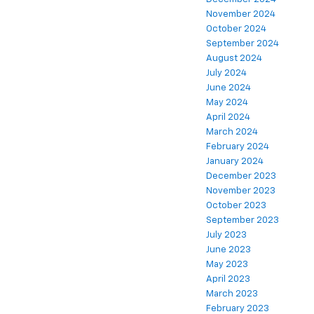
November 2024
October 2024
September 2024
August 2024
July 2024
June 2024
May 2024
April 2024
March 2024
February 2024
January 2024
December 2023
November 2023
October 2023
September 2023
July 2023
June 2023
May 2023
April 2023
March 2023
February 2023