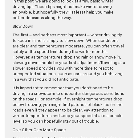
In this post, we are going to look at a few basic winter
driving tips. These tips might not make winter driving
enjoyable, but hopefully they’ll at least help you make
better decisions along the way.
Slow Down
The first – and perhaps most important – winter driving tip
to keep in mind is simply to slow down. When conditions
are clear and temperatures moderate, you can often travel
safely at the speed limit during the winter months.
However, as temperatures drop and rain or snow move in,
slowing down should be your first adjustment. Traveling at a
slower speed provides you with more time to react to
unexpected situations, such as cars around you behaving
in a way that you did not anticipate.
It is important to remember that you don’t need to be
driving in a snowstorm to encounter dangerous conditions
on the roads. For example, if overnight temperatures drop
below freezing, you might find patches of black ice on the
roads even if they appear to be clear. Pay attention to
winter temperatures and keep your speed at a reasonable
level so you can hopefully stay out of trouble.
Give Other Cars More Space