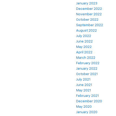
January 2023
December 2022
November 2022
October 2022
September 2022
August 2022
July 2022
June 2022
May 2022
April 2022
March 2022
February 2022
January 2022
October 2021
July 2021
June 2021
May 2021
February 2021
December 2020
May 2020
January 2020