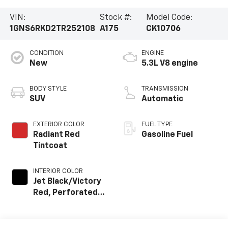
VIN:
Stock #:
Model Code:
1GNS6RKD2TR252108
A175
CK10706
CONDITION
ENGINE
New
5.3L V8 engine
BODY STYLE
TRANSMISSION
SUV
Automatic
EXTERIOR COLOR
FUEL TYPE
Radiant Red
Gasoline Fuel
Tintcoat
INTERIOR COLOR
Jet Black/Victory
Red, Perforated
Leather Seating
Surfaces