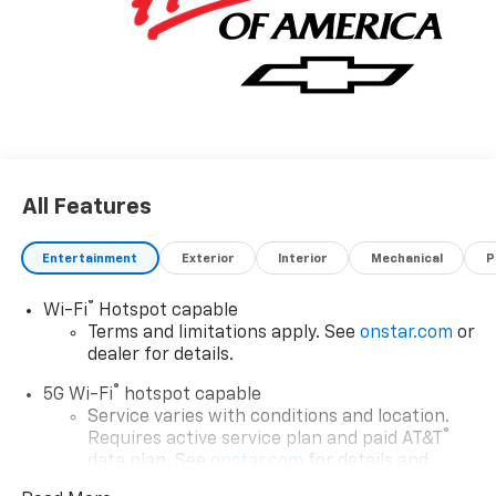
All Features
Entertainment
Exterior
Interior
Mechanical
P
®
Wi-Fi
Hotspot capable
Terms and limitations apply. See
onstar.com
or
dealer for details.
®
5G Wi-Fi
hotspot capable
Service varies with conditions and location.
®
Requires active service plan and paid AT&T
data plan. See
onstar.com
for details and
limitations.