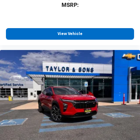
MSRP:
View Vehicle