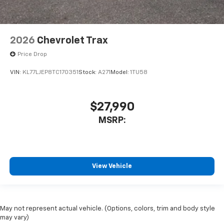
2026
Chevrolet Trax
Price Drop
VIN:
KL77LJEP8TC170351
Stock:
A271
Model:
1TU58
$27,990
MSRP:
View Vehicle
May not represent actual vehicle. (Options, colors, trim and body style
may vary)