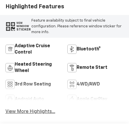
Highlighted Features
Feature availability subject to final vehicle
VIEW
configuration. Please reference window sticker for
WINDOW
STICKER
more info.
Adaptive Cruise
Bluetooth®
Control
Heated Steering
Remote Start
Wheel
3rd Row Seating
4WD/AWD
Android Auto
Apple CarPlay
View More Highlights...