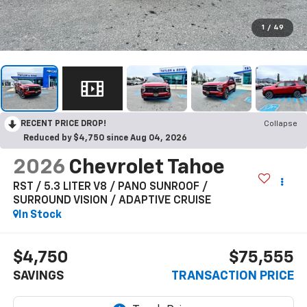
1
/
49
RECENT PRICE DROP!
Collapse
Reduced by $4,750 since Aug 04, 2026
2026
Chevrolet Tahoe
RST / 5.3 LITER V8 / PANO SUNROOF /
SURROUND VISION / ADAPTIVE CRUISE
In Stock
$4,750
$75,555
SAVINGS
TRANSACTION PRICE