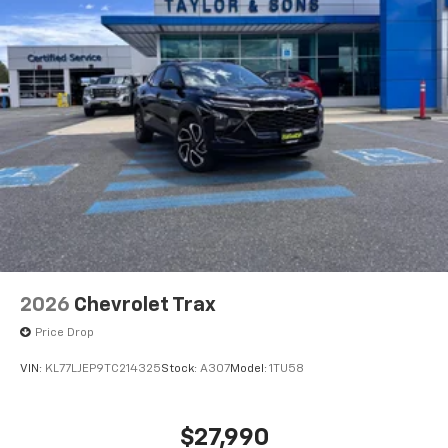
2026
Chevrolet Trax
Price Drop
VIN:
KL77LJEP9TC214325
Stock:
A307
Model:
1TU58
$27,990