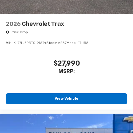
2026
Chevrolet Trax
Price Drop
VIN:
KL77LJEP5TC191674
Stock:
A287
Model:
1TU58
$27,990
MSRP:
View Vehicle