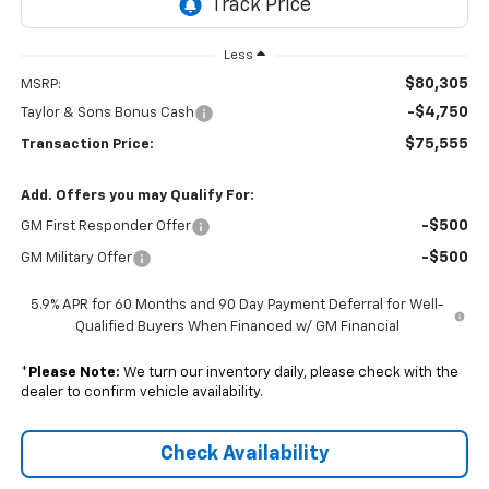
Less
$80,305
MSRP:
-$4,750
Taylor & Sons Bonus Cash
$75,555
Transaction Price:
Add. Offers you may Qualify For:
-$500
GM First Responder Offer
-$500
GM Military Offer
5.9% APR for 60 Months and 90 Day Payment Deferral for Well-
Qualified Buyers When Financed w/ GM Financial
*
Please Note:
We turn our inventory daily, please check with the
dealer to confirm vehicle availability.
Check Availability