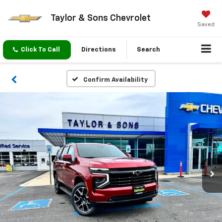
Taylor & Sons Chevrolet
Saved
Click To Call
Directions
Search
Confirm Availability