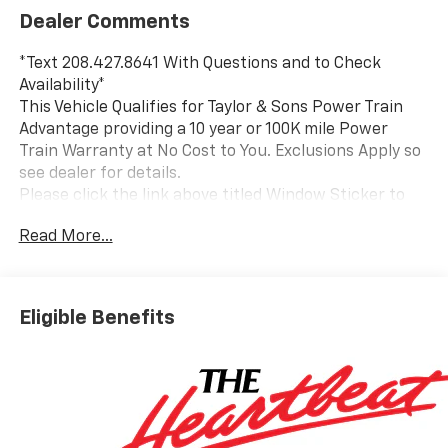
Dealer Comments
*Text 208.427.8641 With Questions and to Check
Availability*
This Vehicle Qualifies for Taylor & Sons Power Train
Advantage providing a 10 year or 100K mile Power
Train Warranty at No Cost to You. Exclusions Apply so
see dealer for details.
Please click the link above titled Window Sticker to
view all standard and optional equipment for this
Read More...
vehicle. Or use the tabs above in the specification
section to see a comprehensive list of VIN decoded
equipment for this specific vehicle. If you like what
you see and would like to take a closer look send us an
Eligible Benefits
email or call us toll free at 800-866-2138 and we will
email a video walkaround of the vehicle filmed just for
you.