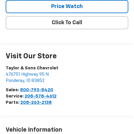
Price Watch
Click To Call
Visit Our Store
Taylor & Sons Chevrolet
476751 Highway 95 N
Ponderay
,
ID
83852
Sales:
800-793-8420
Service:
208-578-4612
Parts:
208-263-2138
Vehicle Information