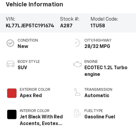
Vehicle Information
VIN:
Stock #:
Model Code:
KL77LJEP5TC191674
A287
1TU58
CONDITION
CITY/HIGHWAY
New
28/32 MPG
BODY STYLE
ENGINE
SUV
ECOTEC 1.2L Turbo
engine
EXTERIOR COLOR
TRANSMISSION
Apex Red
Automatic
INTERIOR COLOR
FUEL TYPE
Jet Black With Red
Gasoline Fuel
Accents, Evotex
Seat Trim