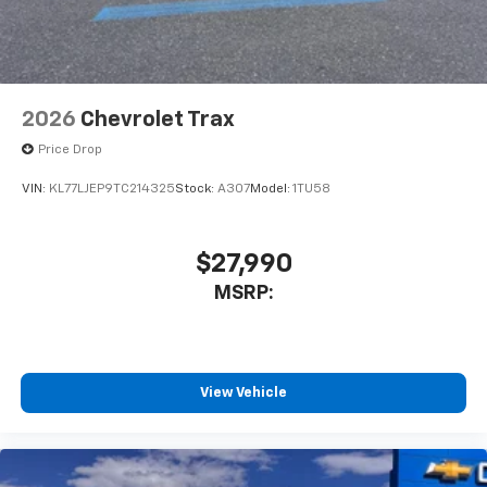
2026
Chevrolet Trax
Price Drop
VIN:
KL77LJEP9TC214325
Stock:
A307
Model:
1TU58
$27,990
MSRP:
View Vehicle