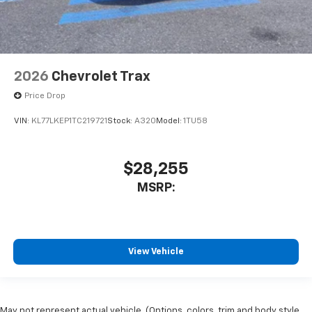
2026
Chevrolet Trax
Price Drop
VIN:
KL77LKEP1TC219721
Stock:
A320
Model:
1TU58
$28,255
MSRP:
View Vehicle
May not represent actual vehicle. (Options, colors, trim and body style