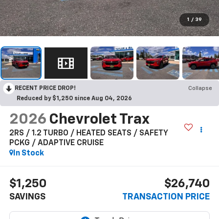
1
/
39
RECENT PRICE DROP!
Collapse
Reduced by $1,250 since Aug 04, 2026
2026
Chevrolet Trax
2RS / 1.2 TURBO / HEATED SEATS / SAFETY
PCKG / ADAPTIVE CRUISE
In Stock
$1,250
$26,740
SAVINGS
TRANSACTION PRICE