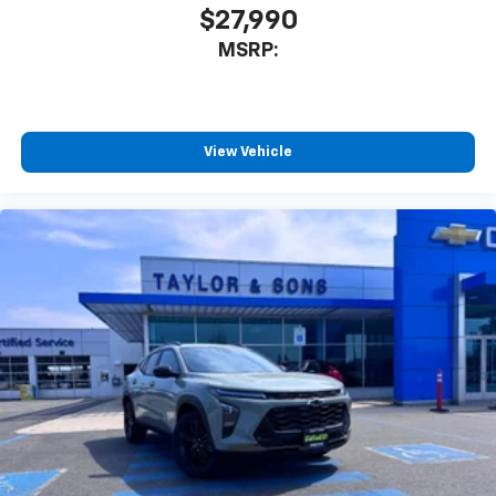
$27,990
MSRP:
View Vehicle