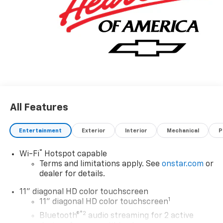
All Features
Entertainment
Exterior
Interior
Mechanical
P
®
Wi-Fi
Hotspot capable
Terms and limitations apply. See
onstar.com
or
dealer for details.
11" diagonal HD color touchscreen
1
11" diagonal HD color touchscreen
®2
Bluetooth®
audio streaming for 2 active