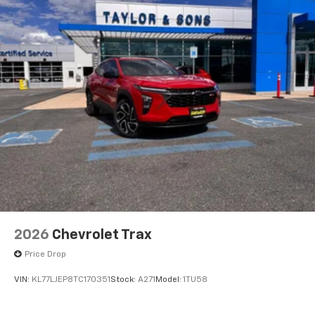
2026
Chevrolet Trax
Price Drop
VIN:
KL77LJEP8TC170351
Stock:
A271
Model:
1TU58