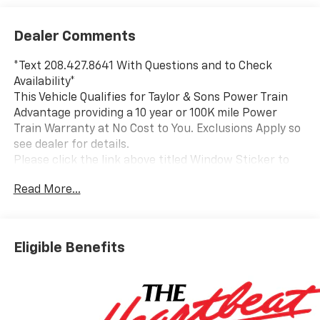
Dealer Comments
*Text 208.427.8641 With Questions and to Check
Availability*
This Vehicle Qualifies for Taylor & Sons Power Train
Advantage providing a 10 year or 100K mile Power
Train Warranty at No Cost to You. Exclusions Apply so
see dealer for details.
Please click the link above titled Window Sticker to
view all standard and optional equipment for this
Read More...
vehicle. Or use the tabs above in the specification
section to see a comprehensive list of VIN decoded
equipment for this specific vehicle. If you like what
you see and would like to take a closer look send us an
Eligible Benefits
email or call us toll free at 800-866-2138 and we will
email a video walkaround of the vehicle filmed just for
you.