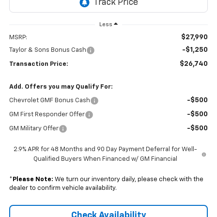
Less
$27,990
MSRP:
-$1,250
Taylor & Sons Bonus Cash
$26,740
Transaction Price:
Add. Offers you may Qualify For:
-$500
Chevrolet GMF Bonus Cash
-$500
GM First Responder Offer
-$500
GM Military Offer
2.9% APR for 48 Months and 90 Day Payment Deferral for Well-
Qualified Buyers When Financed w/ GM Financial
*
Please Note:
We turn our inventory daily, please check with the
dealer to confirm vehicle availability.
Check Availability