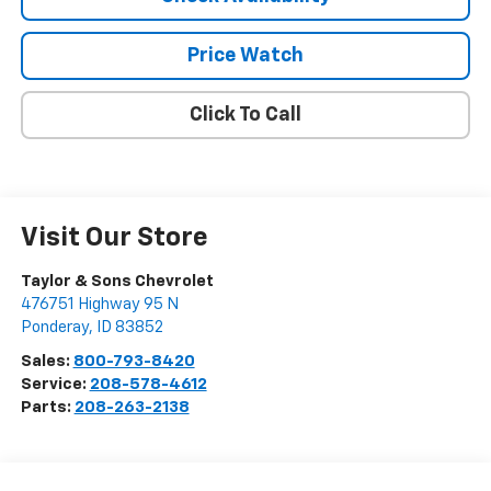
Price Watch
Click To Call
Visit Our Store
Taylor & Sons Chevrolet
476751 Highway 95 N
Ponderay
,
ID
83852
Sales:
800-793-8420
Service:
208-578-4612
Parts:
208-263-2138