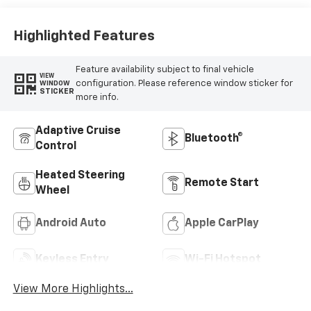
Highlighted Features
Feature availability subject to final vehicle
VIEW
configuration. Please reference window sticker for
WINDOW
STICKER
more info.
Adaptive Cruise
Bluetooth®
Control
Heated Steering
Remote Start
Wheel
Android Auto
Apple CarPlay
Keyless Entry
Wi-Fi Hotspot
View More Highlights...