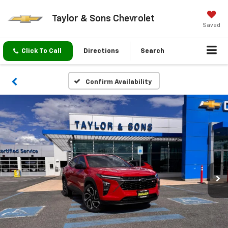
Taylor & Sons Chevrolet
Saved
Click To Call
Directions
Search
Confirm Availability