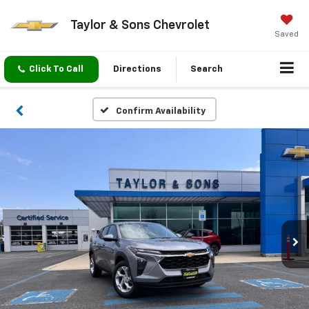
Taylor & Sons Chevrolet
Saved
Click To Call
Directions
Search
Confirm Availability