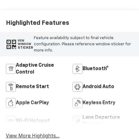
Accents, Cloth
Seat Trim
Highlighted Features
Feature availability subject to final vehicle
VIEW
configuration. Please reference window sticker for
WINDOW
STICKER
more info.
Adaptive Cruise
Bluetooth®
Control
Remote Start
Android Auto
Apple CarPlay
Keyless Entry
Lane Departure
Wi-Fi Hotspot
Warning
View More Highlights...