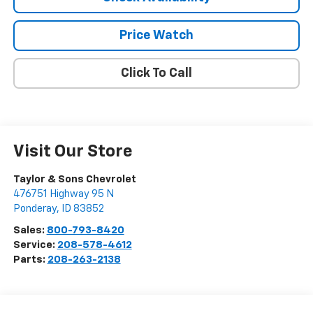
Price Watch
Click To Call
Visit Our Store
Taylor & Sons Chevrolet
476751 Highway 95 N
Ponderay
,
ID
83852
Sales:
800-793-8420
Service:
208-578-4612
Parts:
208-263-2138