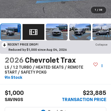
1
/
38
RECENT PRICE DROP!
Collapse
Reduced by $1,000 since Aug 04, 2026
2026
Chevrolet Trax
LS / 1.2 TURBO / HEATED SEATS / REMOTE
START / SAFETY PCKG
In Stock
$1,000
$23,885
SAVINGS
TRANSACTION PRICE