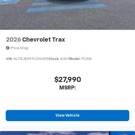
2026
Chevrolet Trax
Price Drop
VIN:
KL77LJEP9TC214325
Stock:
A307
Model:
1TU58
$27,990
MSRP:
View Vehicle