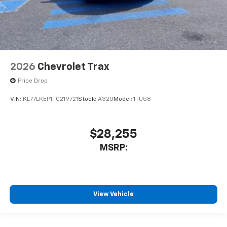
2026
Chevrolet Trax
Price Drop
VIN:
KL77LKEP1TC219721
Stock:
A320
Model:
1TU58
$28,255
MSRP:
View Vehicle