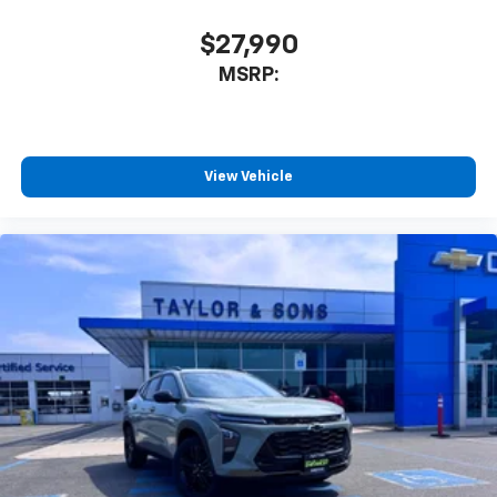
$27,990
MSRP:
View Vehicle