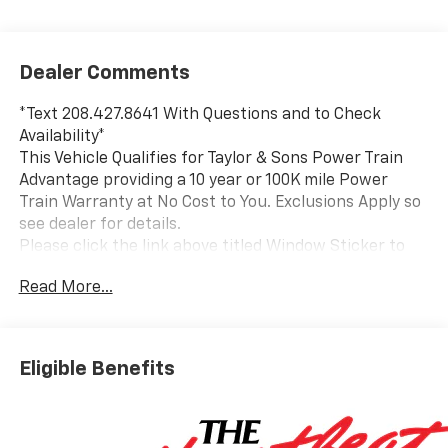
Dealer Comments
*Text 208.427.8641 With Questions and to Check
Availability*
This Vehicle Qualifies for Taylor & Sons Power Train
Advantage providing a 10 year or 100K mile Power
Train Warranty at No Cost to You. Exclusions Apply so
see dealer for details.
Please click the link above titled Window Sticker to
view all standard and optional equipment for this
Read More...
vehicle. Or use the tabs above in the specification
section to see a comprehensive list of VIN decoded
equipment for this specific vehicle. If you like what
you see and would like to take a closer look send us an
Eligible Benefits
email or call us toll free at 800-866-2138 and we will
email a video walkaround of the vehicle filmed just for
you.