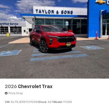
2026
Chevrolet Trax
Price Drop
VIN:
KL77LJEP8TC170351
Stock:
A271
Model:
1TU58