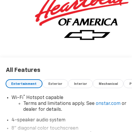
All Features
Entertainment
Exterior
Interior
Mechanical
P
®
Wi-Fi
Hotspot capable
Terms and limitations apply. See
onstar.com
or
dealer for details.
4-speaker audio system
8" diagonal color touchscreen