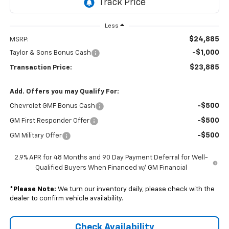
Less
$24,885
MSRP:
-$1,000
Taylor & Sons Bonus Cash
$23,885
Transaction Price:
Add. Offers you may Qualify For:
-$500
Chevrolet GMF Bonus Cash
-$500
GM First Responder Offer
-$500
GM Military Offer
2.9% APR for 48 Months and 90 Day Payment Deferral for Well-
Qualified Buyers When Financed w/ GM Financial
*
Please Note:
We turn our inventory daily, please check with the
dealer to confirm vehicle availability.
Check Availability