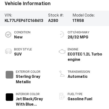
Vehicle Information
VIN:
Stock #:
Model Code:
KL77LFEP6TC168613
A280
1TR58
CONDITION
CITY/HIGHWAY
New
28/32 MPG
BODY STYLE
ENGINE
SUV
ECOTEC 1.2L Turbo
engine
EXTERIOR COLOR
TRANSMISSION
Sterling Gray
Automatic
Metallic
INTERIOR COLOR
FUEL TYPE
Jet Black/Gray
Gasoline Fuel
With Blue