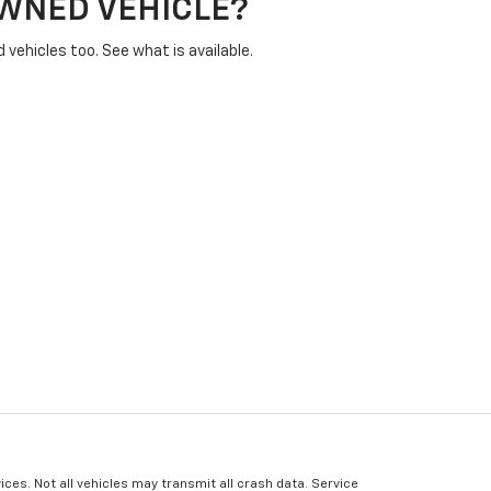
OWNED VEHICLE?
vehicles too. See what is available.
ices. Not all vehicles may transmit all crash data. Service