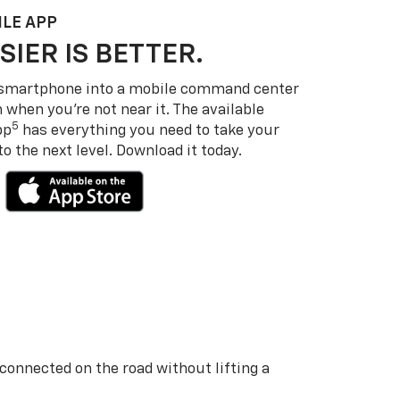
LE APP
SIER IS BETTER.
 smartphone into a mobile command center
 when you’re not near it. The available
5
pp
has everything you need to take your
 the next level. Download it today.
 connected on the road without lifting a