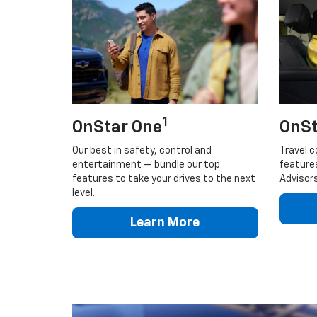
1
OnStar One
OnSt
Our best in safety, control and
Travel c
entertainment — bundle our top
feature
features to take your drives to the next
Advisors
level.
Learn More