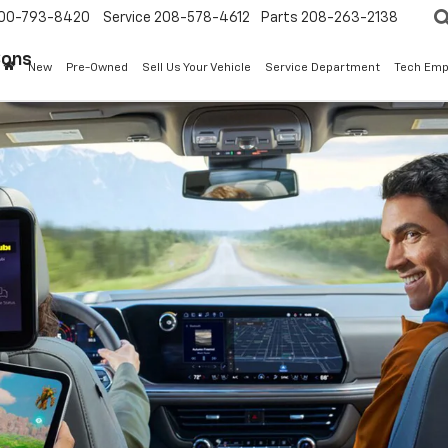
00-793-8420
Service
208-578-4612
Parts
208-263-2138
Sons
New
Pre-Owned
Sell Us Your Vehicle
Service Department
Tech Emp