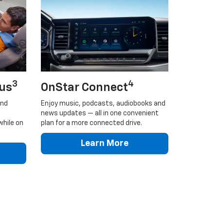
3
4
lus
OnStar Connect
and
Enjoy music, podcasts, audiobooks and
news updates — all in one convenient
while on
plan for a more connected drive.
Learn More