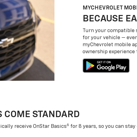
MY
CHEVROLET
MOBI
BECAUSE EA
Turn your compatible
for your vehicle — even
my
Chevrolet
mobile a
ownership experience to
S COME STANDARD
6
cally receive OnStar Basics
for 8 years, so you can stay