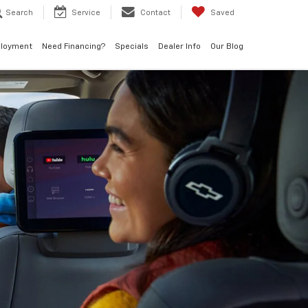
Search
Service
Contact
Saved
loyment
Need Financing?
Specials
Dealer Info
Our Blog