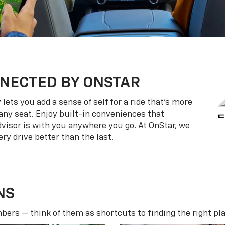
NECTED BY ONSTAR
ets you add a sense of self for a ride that’s more
ny seat. Enjoy built-in conveniences that
dvisor is with you anywhere you go. At OnStar, we
ry drive better than the last.
NS
ers — think of them as shortcuts to finding the right pla