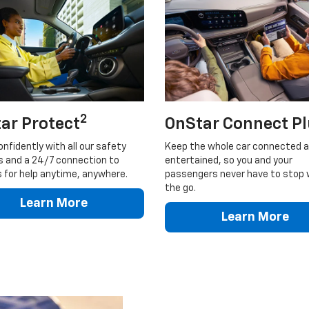
2
ar Protect
OnStar Connect P
onfidently with all our safety
Keep the whole car connected 
s and a 24/7 connection to
entertained, so you and your
 for help anytime, anywhere.
passengers never have to stop 
the go.
Learn More
Learn More