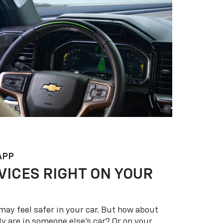
APP
VICES RIGHT ON YOUR
may feel safer in your car. But how about
y are in someone else’s car? Or on your