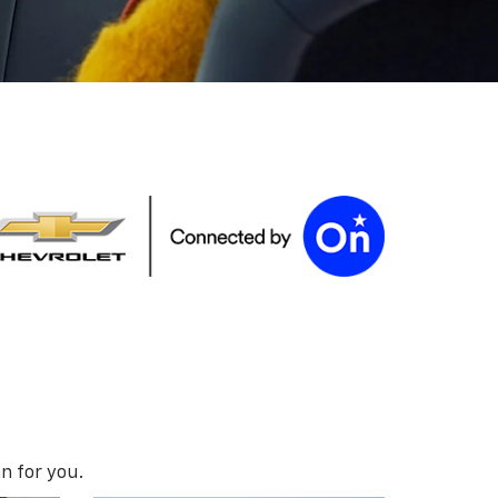
n for you.