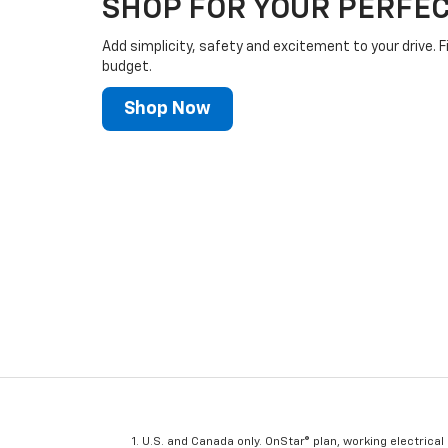
SHOP FOR YOUR PERFEC
Add simplicity, safety and excitement to your drive. F
budget.
Shop Now
U.S. and Canada only. OnStar® plan, working electrical