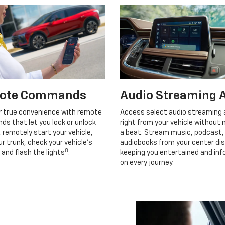
ote Commands
Audio Streaming 
r true convenience with remote
Access select audio streaming
s that let you lock or unlock
right from your vehicle without 
, remotely start your vehicle,
a beat. Stream music, podcast,
r trunk, check your vehicle’s
audiobooks from your center dis
8
 and flash the lights
.
keeping you entertained and in
on every journey.