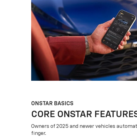
ONSTAR BASICS
CORE ONSTAR FEATURE
Owners of 2025 and newer vehicles automati
finger.