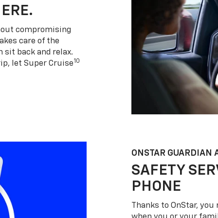
HERE.
thout compromising
akes care of the
 sit back and relax.
10
ip, let Super Cruise
ONSTAR GUARDIAN 
SAFETY SER
PHONE
Thanks to OnStar, you 
when you or your famil