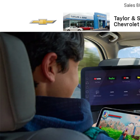
Sales
8
Taylor & 
Chevrolet