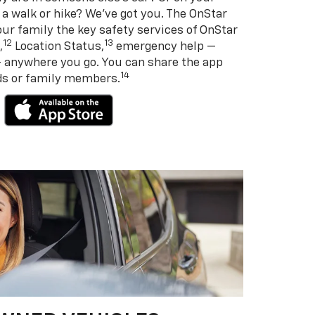
 a walk or hike? We’ve got you. The OnStar
ur family the key safety services of OnStar
12
13
,
Location Status,
emergency help —
— anywhere you go. You can share the app
14
nds or family members.