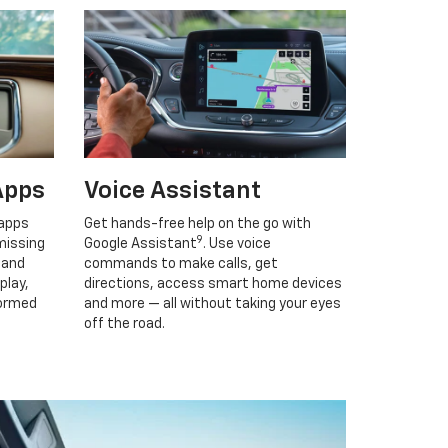
Apps
Voice Assistant
 apps
Get hands-free help on the go with
9
missing
Google Assistant
. Use voice
 and
commands to make calls, get
play,
directions, access smart home devices
formed
and more — all without taking your eyes
off the road.