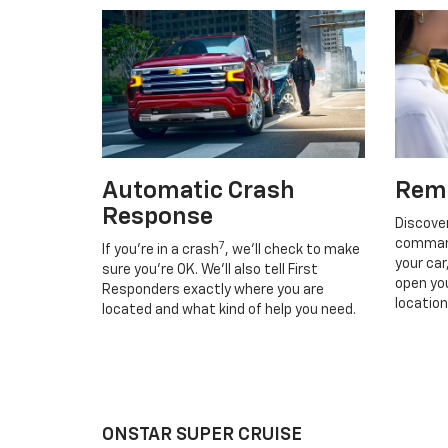
Automatic Crash
Rem
Response
Discove
command
7
If you’re in a crash
, we’ll check to make
your car
sure you’re OK. We’ll also tell First
open you
Responders exactly where you are
location
located and what kind of help you need.
ONSTAR SUPER CRUISE