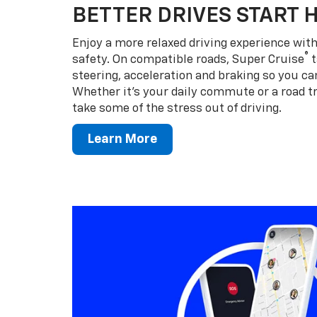
BETTER DRIVES START 
Enjoy a more relaxed driving experience wi
®
safety. On compatible roads, Super Cruise
t
steering, acceleration and braking so you can
Whether it’s your daily commute or a road tr
take some of the stress out of driving.
Learn More