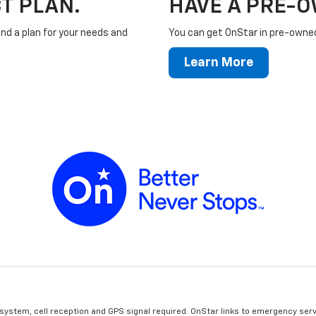
T PLAN.
HAVE A PRE-
ind a plan for your needs and
You can get OnStar in pre-owned 
Learn More
 system, cell reception and GPS signal required. OnStar links to emergency serv