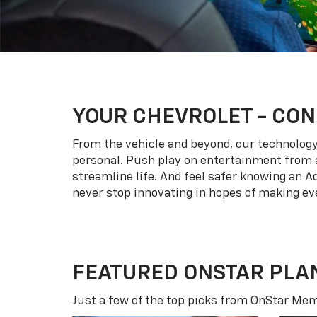
YOUR
CHEVROLET
- CON
From the vehicle and beyond, our technology l
personal. Push play on entertainment from a
streamline life. And feel safer knowing an A
never stop innovating in hopes of making eve
FEATURED ONSTAR PLA
Just a few of the top picks from OnStar Memb