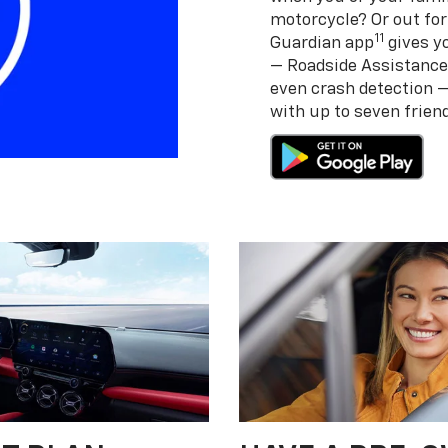
motorcycle? Or out for
11
Guardian app
gives yo
— Roadside Assistance
even crash detection 
with up to seven frie