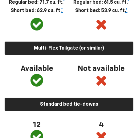
Regular bed: 71.7 cu. ft.
*
Regular bed: 61.5 cu. ft.
*
Short bed: 62.9 cu. ft.
*
Short bed: 53.9 cu. ft.
*
Multi-Flex Tailgate (or similar)
Available
Not available
Standard bed tie-downs
12
4