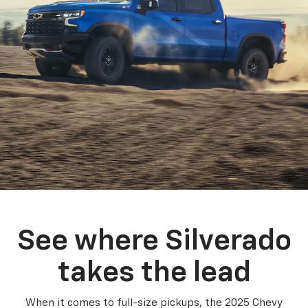
See where Silverado
takes the lead
When it comes to full-size pickups, the 2025 Chevy