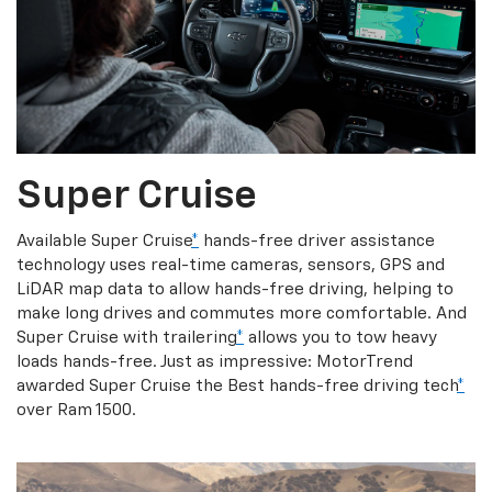
Super Cruise
Available Super Cruise
*
hands-free driver assistance
technology uses real-time cameras, sensors, GPS and
LiDAR map data to allow hands-free driving, helping to
make long drives and commutes more comfortable. And
Super Cruise with trailering
*
allows you to tow heavy
loads hands-free. Just as impressive: MotorTrend
awarded Super Cruise the Best hands-free driving tech
*
over Ram 1500.