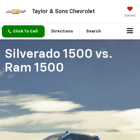
Taylor & Sons Chevrolet
Saved
Click To Call
Directions
Search
Silverado 1500
vs.
Ram 1500