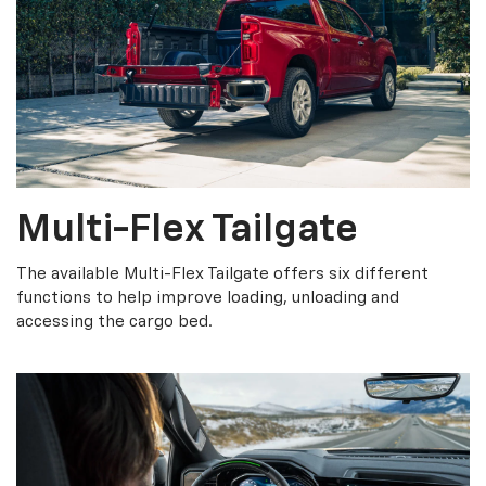
Multi-Flex Tailgate
The available Multi-Flex Tailgate offers six different
functions to help improve loading, unloading and
accessing the cargo bed.