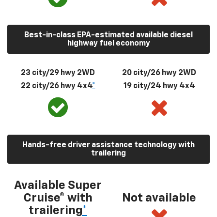
Best-in-class EPA-estimated available diesel
highway fuel economy
23 city/29 hwy 2WD
20 city/26 hwy 2WD
22 city/26 hwy 4x4
*
19 city/24 hwy 4x4
Hands-free driver assistance technology with
trailering
Available Super
Cruise® with
Not available
trailering
*