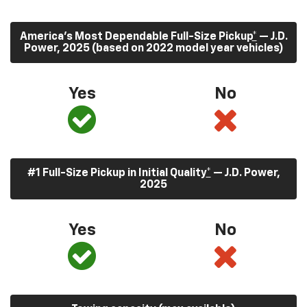
America’s Most Dependable Full-Size Pickup
*
— J.D.
Power, 2025 (based on 2022 model year vehicles)
Yes
No
#1 Full-Size Pickup in Initial Quality
*
— J.D. Power,
2025
Yes
No