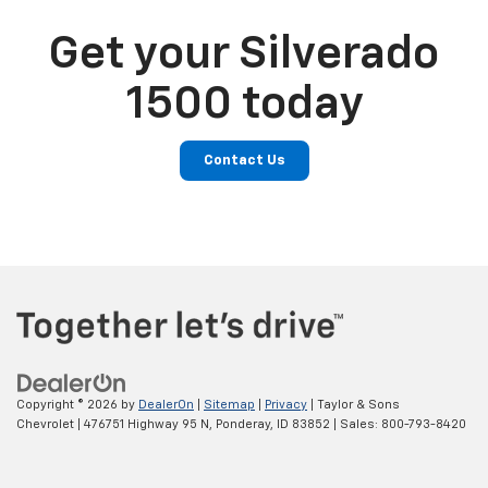
Get your Silverado
1500 today
Contact Us
Copyright © 2026
by
DealerOn
|
Sitemap
|
Privacy
| Taylor & Sons
Chevrolet
|
476751 Highway 95 N,
Ponderay,
ID
83852
| Sales:
800-793-8420