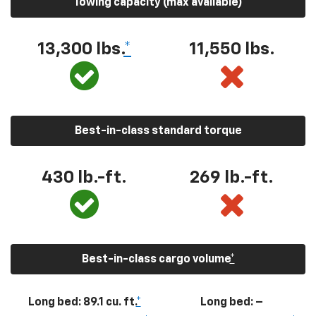
Towing capacity (max available)
13,300
lbs.
*
11,550
lbs.
Best-in-class standard torque
430
lb.-ft.
269
lb.-ft.
Best-in-class cargo volume
*
Long bed: 89.1 cu. ft.
*
Long bed: –