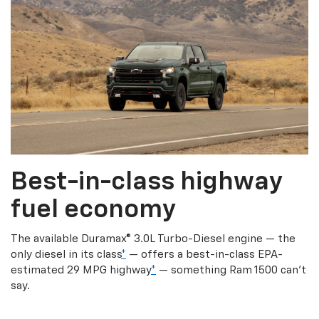
Best-in-class highway
fuel economy
The available Duramax® 3.0L Turbo-Diesel engine — the
only diesel in its class
*
— offers a best-in-class EPA-
estimated 29 MPG highway
*
— something Ram 1500 can’t
say.