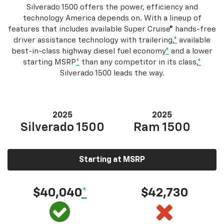
Silverado 1500 offers the power, efficiency and
technology America depends on. With a lineup of
features that includes available Super Cruise® hands-free
driver assistance technology with trailering,
*
available
best-in-class highway diesel fuel economy
*
and a lower
starting MSRP
*
than any competitor in its class,
*
Silverado 1500 leads the way.
2025
2025
Silverado 1500
Ram 1500
Starting at MSRP
$40,040
*
$42,730