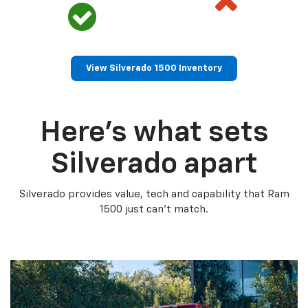
View Silverado 1500 Inventory
Here’s what sets
Silverado apart
Silverado provides value, tech and capability that Ram
1500 just can’t match.