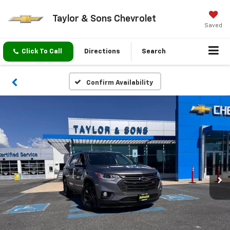
Taylor & Sons Chevrolet
Saved
Click To Call
Directions
Search
Confirm Availability