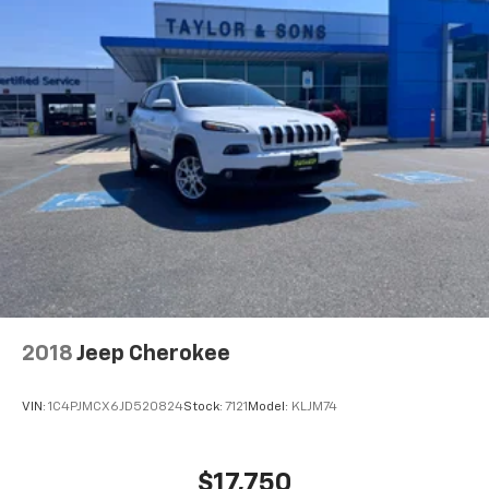
2018
Jeep Cherokee
VIN:
1C4PJMCX6JD520824
Stock:
7121
Model:
KLJM74
$17,750