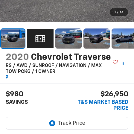
1
/
65
2020
Chevrolet Traverse
RS / AWD / SUNROOF / NAVIGATION / MAX
TOW PCKG / 1 OWNER
$980
$26,950
SAVINGS
T&S MARKET BASED
PRICE