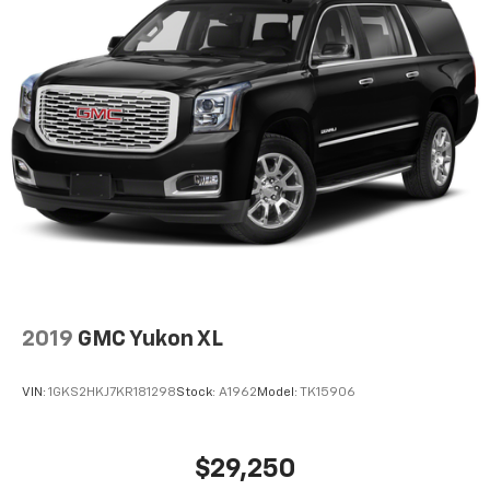
2019
GMC Yukon XL
VIN:
1GKS2HKJ7KR181298
Stock:
A1962
Model:
TK15906
$29,250