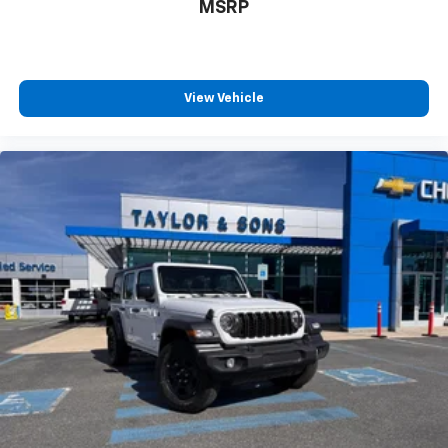
MSRP
View Vehicle