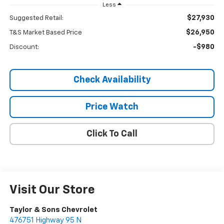
Less
$27,930
Suggested Retail:
$26,950
T&S Market Based Price
-$980
Discount:
Check Availability
Price Watch
Click To Call
Visit Our Store
Taylor & Sons Chevrolet
476751 Highway 95 N