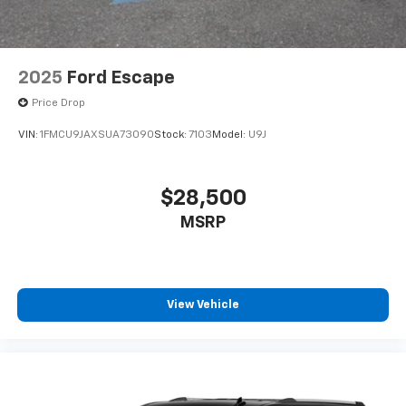
2025
Ford Escape
Price Drop
VIN:
1FMCU9JAXSUA73090
Stock:
7103
Model:
U9J
$28,500
MSRP
View Vehicle