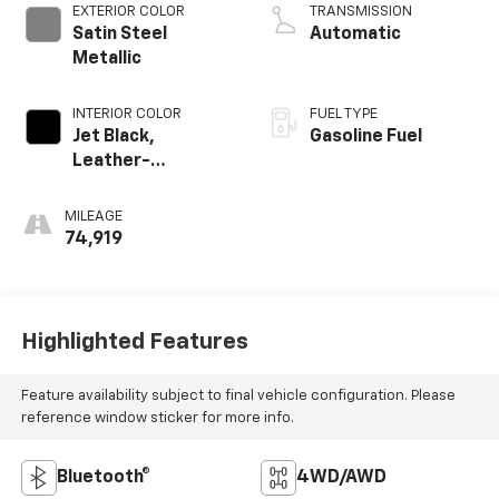
EXTERIOR COLOR
TRANSMISSION
Satin Steel
Automatic
Metallic
INTERIOR COLOR
FUEL TYPE
Jet Black,
Gasoline Fuel
Leather-
Appointed Seat
Trim
MILEAGE
74,919
Highlighted Features
Feature availability subject to final vehicle configuration. Please
reference window sticker for more info.
Bluetooth®
4WD/AWD