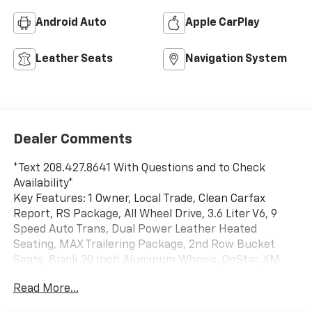
Android Auto
Apple CarPlay
Leather Seats
Navigation System
Dealer Comments
*Text 208.427.8641 With Questions and to Check
Availability*
Key Features: 1 Owner, Local Trade, Clean Carfax
Report, RS Package, All Wheel Drive, 3.6 Liter V6, 9
Speed Auto Trans, Dual Power Leather Heated
Seating, MAX Trailering Package, 2nd Row Bucket
Seats, Black 20 Inch Aluminum Wheels, OnStar, XM
Radio, Bluetooth®, USB Input, Steering Wheel Radio
Read More...
Controls, Rear Vision Camera, Bose Premium Sound,
Apple Car Play, Android Auto, Heated Steering Wheel,