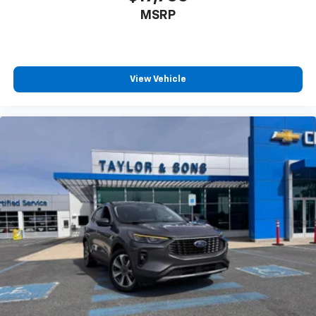
MSRP
View Vehicle