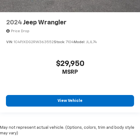
2024
Jeep Wrangler
Price Drop
VIN:
1C4PJXDG2RW363552
Stock:
7104
Model:
JLJL74
$29,950
MSRP
View Vehicle
May not represent actual vehicle. (Options, colors, trim and body style
may vary)