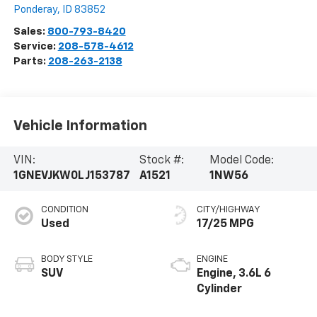
Ponderay
,
ID
83852
Sales:
800-793-8420
Service:
208-578-4612
Parts:
208-263-2138
Vehicle Information
VIN:
Stock #:
Model Code:
1GNEVJKW0LJ153787
A1521
1NW56
CONDITION
CITY/HIGHWAY
Used
17/25 MPG
BODY STYLE
ENGINE
SUV
Engine, 3.6L 6
Cylinder