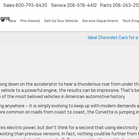
Sales
800-793-8420
Service
208-578-4612
Parts
208-263-21
Sons
New
Pre-Owned
Sell Us Your Vehicle
Service Department
Tech Emp
Ideal Chevrolet Cars for a
sing down on the accelerator to hear a thunderous roar from under t
t vehicle to a powerful engine, the results can be impressive. That’s b
 of the most beloved vehicles in American automotive history.
ing anywhere – it is simply evolving to keep up with modern demands 
ore common on roads from coast to coast, the Corvette is jumping i
zes electric power, but don’t think for a second that using electricity
iting than previous versions. In fact, nothing could be further from 