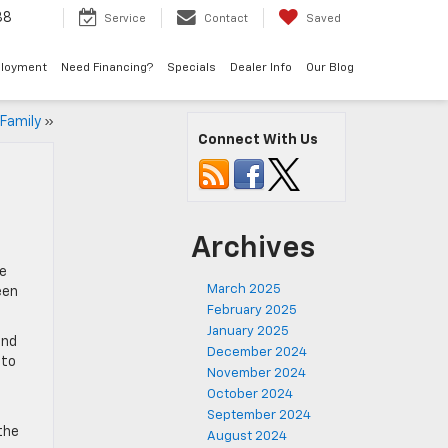
38
Service
Contact
Saved
loyment
Need Financing?
Specials
Dealer Info
Our Blog
 Family
»
Connect With Us
Archives
he
March 2025
een
February 2025
January 2025
and
December 2024
nto
November 2024
October 2024
September 2024
the
August 2024