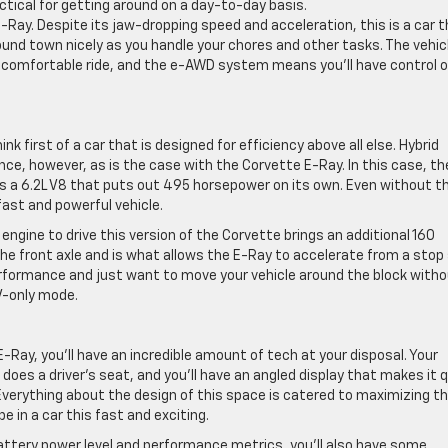
actical for getting around on a day-to-day basis.
E-Ray. Despite its jaw-dropping speed and acceleration, this is a car 
round town nicely as you handle your chores and other tasks. The vehic
a comfortable ride, and the e-AWD system means you’ll have control o
nk first of a car that is designed for efficiency above all else. Hybrid
ce, however, as is the case with the Corvette E-Ray. In this case, th
it’s a 6.2L V8 that puts out 495 horsepower on its own. Even without t
fast and powerful vehicle.
 engine to drive this version of the Corvette brings an additional 160
e front axle and is what allows the E-Ray to accelerate from a stop
erformance and just want to move your vehicle around the block with
EV-only mode.
-Ray, you’ll have an incredible amount of tech at your disposal. Your
 does a driver’s seat, and you’ll have an angled display that makes it 
verything about the design of this space is catered to maximizing t
e in a car this fast and exciting.
battery power level and performance metrics, you’ll also have some