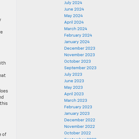
July 2024
June 2024
May 2024
y
April 2024
March 2024
re
February 2024
January 2024
December 2023
November 2023
October 2023
ith
September 2023
July 2023
hat
June 2023
May 2023
does
April 2023
nd
March 2023
this
February 2023
January 2023
December 2022
November 2022
October 2022
e of