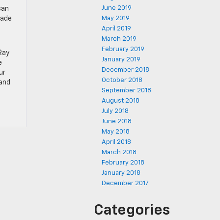
June 2019
can
rade
May 2019
April 2019
March 2019
February 2019
Ray
January 2019
e
December 2018
ur
October 2018
 and
September 2018
August 2018
July 2018
June 2018
May 2018
April 2018
March 2018
February 2018
January 2018
December 2017
Categories