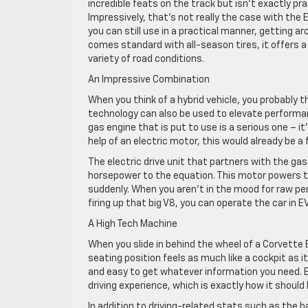
incredible feats on the track but isn’t exactly pr
Impressively, that’s not really the case with the 
you can still use in a practical manner, getting a
comes standard with all-season tires, it offers 
variety of road conditions.
An Impressive Combination
When you think of a hybrid vehicle, you probably thi
technology can also be used to elevate performan
gas engine that is put to use is a serious one – 
help of an electric motor, this would already be a 
The electric drive unit that partners with the gas
horsepower to the equation. This motor powers th
suddenly. When you aren’t in the mood for raw p
firing up that big V8, you can operate the car in 
A High Tech Machine
When you slide in behind the wheel of a Corvette E
seating position feels as much like a cockpit as it
and easy to get whatever information you need. E
driving experience, which is exactly how it should b
In addition to driving-related stats such as the 