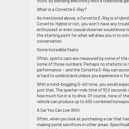
truth. By blending electricity with a traditional g
What is a Corvette E-Ray?
As mentioned above, a Corvette E-Ray is a hybrid 
Corvette. Hybrid or not, you won’t have any troubl
enthusiast or even casual observer would know ri
the starting point for what will draw you in to con
conversation.
Some Incredible Feats
Often, sports cars are measured by some of the ra
some of those numbers. Perhaps no statistic is m
performance – and the Corvette E-Ray can accomp
is hard to understand unless you experience it for
With a mind-boggling 0-60 time, you would expect
just that. The quarter-mile time of 10.5 seconds i
how much fun it is to drive. Of course, none of th
vehicle can produce up to 655 combined horsepow
A Car You Can Live With
Often, when you look at purchasing a car that has
making some sacrifices in other areas. Specifically