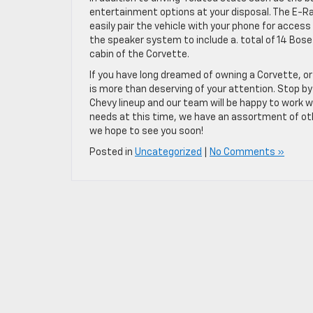
entertainment options at your disposal. The E-R
easily pair the vehicle with your phone for access
the speaker system to include a. total of 14 Bose
cabin of the Corvette.
If you have long dreamed of owning a Corvette, or
is more than deserving of your attention. Stop by
Chevy lineup and our team will be happy to work wi
needs at this time, we have an assortment of othe
we hope to see you soon!
Posted in
Uncategorized
|
No Comments »