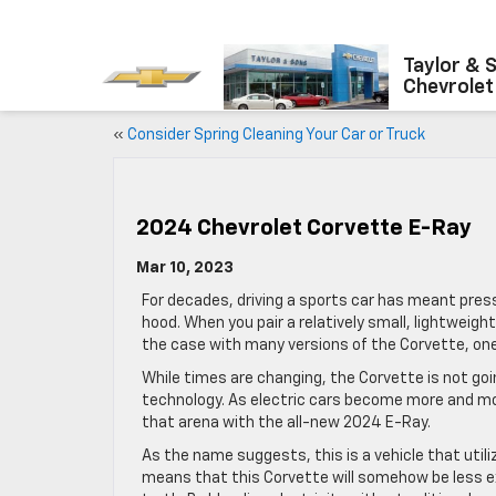
Taylor & 
Chevrolet
«
Consider Spring Cleaning Your Car or Truck
2024 Chevrolet Corvette E-Ray
Mar 10, 2023
For decades, driving a sports car has meant pres
hood. When you pair a relatively small, lightweigh
the case with many versions of the Corvette, one
While times are changing, the Corvette is not go
technology. As electric cars become more and m
that arena with the all-new 2024 E-Ray.
As the name suggests, this is a vehicle that utili
means that this Corvette will somehow be less exc