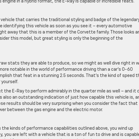
as engine in a hybrid format, the E-Ray is capable of incredible feats.
vehicle that carries the traditional styling and badge of the legendar
e identifying this vehicle as soon as you see it – every automotive
ght away that this is a member of the Corvette family. Those looks a
sider this model, but great styling is only the beginning of the
w stats they are able to produce, so we might as well dive right in w
ore notable in the world of performance driving than a car’s 0-60
lish that feat in a stunning 2.5 seconds. That’s the kind of speed t
 yourself.
 the E-Ray to perform admirably in the quarter mile as well – and it 
s also an outstanding indication of just how capable this vehicle is, a
ese results should be very surprising when you consider the fact that 
er between the gas engine and the electric motor.
 the kinds of performance capabilities outlined above, you wind up
, you are left with a vehicle that is a ton of fun to drive and is capabl