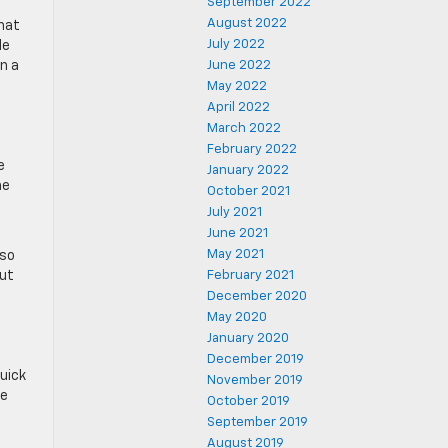
September 2022
August 2022
that
July 2022
le
n a
June 2022
May 2022
April 2022
March 2022
February 2022
e
January 2022
he
October 2021
July 2021
June 2021
May 2021
 so
out
February 2021
December 2020
May 2020
January 2020
December 2019
quick
November 2019
he
October 2019
September 2019
August 2019