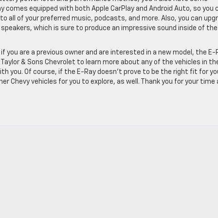
ay comes equipped with both Apple CarPlay and Android Auto, so you 
 to all of your preferred music, podcasts, and more. Also, you can upg
 speakers, which is sure to produce an impressive sound inside of the
 if you are a previous owner and are interested in a new model, the E-
 Taylor & Sons Chevrolet to learn more about any of the vehicles in th
th you. Of course, if the E-Ray doesn’t prove to be the right fit for yo
r Chevy vehicles for you to explore, as well. Thank you for your time