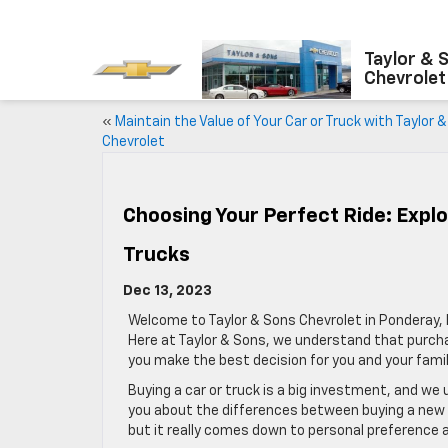
Taylor & 
Chevrolet
«
Maintain the Value of Your Car or Truck with Taylor 
Chevrolet
Choosing Your Perfect Ride: Expl
Trucks
Dec 13, 2023
Welcome to Taylor & Sons Chevrolet in Ponderay, I
Here at Taylor & Sons, we understand that purcha
you make the best decision for you and your famil
Buying a car or truck is a big investment, and we
you about the differences between buying a new ca
but it really comes down to personal preference 