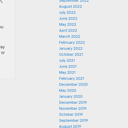
September 2022
n,
August 2022
July 2022
June 2022
May 2022
ou
April 2022
March 2022
February 2022
day
January 2022
 or
October 2021
July 2021
June 2021
May 2021
February 2021
December 2020
May 2020
January 2020
December 2019
November 2019
October 2019
September 2019
August 2019