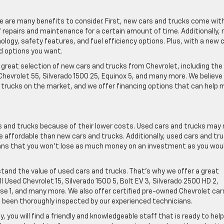
ere are many benefits to consider. First, new cars and trucks come wit
repairs and maintenance for a certain amount of time. Additionally,
ogy, safety features, and fuel efficiency options. Plus, with a new 
nd options you want.
 great selection of new cars and trucks from Chevrolet, including the
Chevrolet 55, Silverado 1500 25, Equinox 5, and many more. We believe
trucks on the market, and we offer financing options that can help
 and trucks because of their lower costs. Used cars and trucks may 
 affordable than new cars and trucks. Additionally, used cars and tr
eans that you won’t lose as much money on an investment as you wou
stand the value of used cars and trucks. That’s why we offer a great
l Used Chevrolet 15, Silverado 1500 5, Bolt EV 3, Silverado 2500 HD 2,
erse 1, and many more. We also offer certified pre-owned Chevrolet car
 been thoroughly inspected by our experienced technicians.
, you will find a friendly and knowledgeable staff that is ready to hel