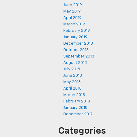
June 2019
May 2019
April 2019
March 2019
February 2019
January 2019
December 2018
October 2018
September 2018
August 2018
July 2018
June 2018
May 2018
April 2018
March 2018
February 2018
January 2018
December 2017
Categories