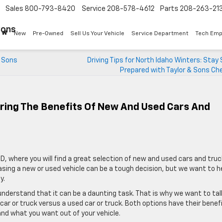
Sales
800-793-8420
Service
208-578-4612
Parts
208-263-21
Sons
New
Pre-Owned
Sell Us Your Vehicle
Service Department
Tech Emp
& Sons
Driving Tips for North Idaho Winters: Stay
Prepared with Taylor & Sons Ch
oring The Benefits Of New And Used Cars And
D, where you will find a great selection of new and used cars and truc
sing a new or used vehicle can be a tough decision, but we want to h
y.
 understand that it can be a daunting task. That is why we want to tal
r or truck versus a used car or truck. Both options have their benef
and what you want out of your vehicle.