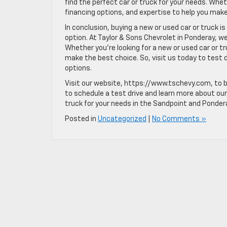
find the perfect car or truck for your needs. Whet
financing options, and expertise to help you make
In conclusion, buying a new or used car or truck i
option. At Taylor & Sons Chevrolet in Ponderay, w
Whether you’re looking for a new or used car or tr
make the best choice. So, visit us today to test 
options.
Visit our website, https://www.tschevy.com, to 
to schedule a test drive and learn more about our 
truck for your needs in the Sandpoint and Ponder
Posted in
Uncategorized
|
No Comments »