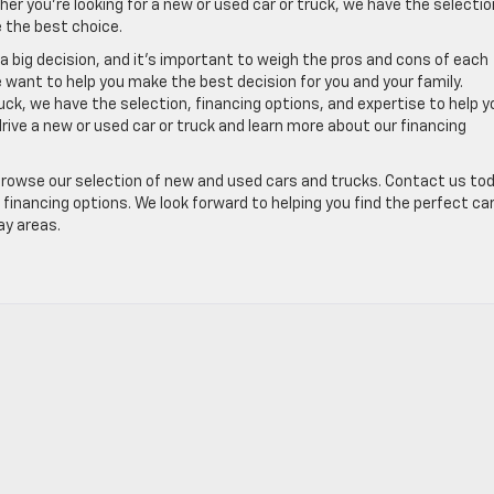
her you’re looking for a new or used car or truck, we have the selectio
 the best choice.
s a big decision, and it’s important to weigh the pros and cons of each
e want to help you make the best decision for you and your family.
uck, we have the selection, financing options, and expertise to help y
drive a new or used car or truck and learn more about our financing
browse our selection of new and used cars and trucks. Contact us to
financing options. We look forward to helping you find the perfect car
ay areas.