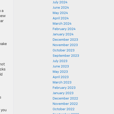
July 2024
June 2024
h a
May 2024
 new
April 2024
car
March 2024
February 2024
January 2024
December 2023
 make
November 2023
October 2023
September 2023
July 2023
not
June 2023
ucks
May 2023
ld
April 2023
March 2023
February 2023
January 2023
s
December 2022
November 2022
October 2022
p you