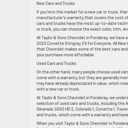
New Cars and Trucks
If you’re in the market for a new car or truck, th
manufacturer’s warranty that covers the cost of 
cars and trucks have the most up-to-date technol
or truck, you can choose the exact color, trim, a
At Taylor & Sons Chevrolet in Ponderay, we have a
2023 Corvette Stingray, EV for Everyone, All New 
that Chevrolet makes some of the best cars and 
your purchase more affordable.
Used Cars and Trucks
On the other hand, many people choose used cars
come with a warranty, but they are generally more
may have already depreciated in value, which m
with a new car or truck.
At Taylor & Sons Chevrolet in Ponderay, we under
selection of used cars and trucks, including the Al
Silverado 3500 HD 2, Colorado 1, Corvette 1, Trav
and trucks, which come with a warranty and have
When you visit Taylor & Sons Chevrolet in Ponderay