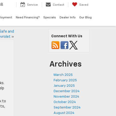
38
Service
Contact
Saved
loyment
Need Financing?
Specials
Dealer Info
Our Blog
 Safe and
Connect With Us
evrolet
»
Archives
March 2025
February 2025
ks.
January 2025
elp
December 2024
November 2024
k to
October 2024
its,
September 2024
August 2024