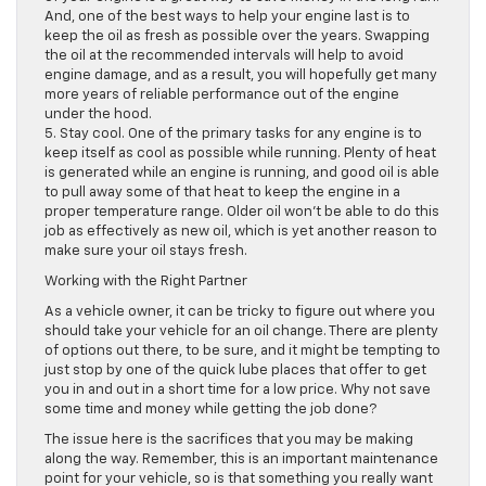
And, one of the best ways to help your engine last is to
keep the oil as fresh as possible over the years. Swapping
the oil at the recommended intervals will help to avoid
engine damage, and as a result, you will hopefully get many
more years of reliable performance out of the engine
under the hood.
5. Stay cool. One of the primary tasks for any engine is to
keep itself as cool as possible while running. Plenty of heat
is generated while an engine is running, and good oil is able
to pull away some of that heat to keep the engine in a
proper temperature range. Older oil won’t be able to do this
job as effectively as new oil, which is yet another reason to
make sure your oil stays fresh.
Working with the Right Partner
As a vehicle owner, it can be tricky to figure out where you
should take your vehicle for an oil change. There are plenty
of options out there, to be sure, and it might be tempting to
just stop by one of the quick lube places that offer to get
you in and out in a short time for a low price. Why not save
some time and money while getting the job done?
The issue here is the sacrifices that you may be making
along the way. Remember, this is an important maintenance
point for your vehicle, so is that something you really want