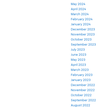
May 2024
April 2024
March 2024
February 2024
January 2024
December 2023
November 2023
October 2023
September 2023
July 2023
June 2023
May 2023
April 2023
March 2023
February 2023
January 2023
December 2022
November 2022
October 2022
September 2022
August 2022