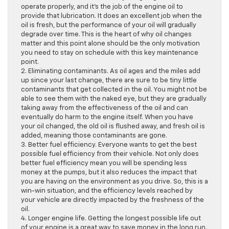
operate properly, and it’s the job of the engine oil to
provide that lubrication. It does an excellent job when the
oil is fresh, but the performance of your oil will gradually
degrade over time. This is the heart of why oil changes
matter and this point alone should be the only motivation
you need to stay on schedule with this key maintenance
point.
2. Eliminating contaminants. As oil ages and the miles add
up since your last change, there are sure to be tiny little
contaminants that get collected in the oil. You might not be
able to see them with the naked eye, but they are gradually
taking away from the effectiveness of the oil and can
eventually do harm to the engine itself. When you have
your oil changed, the old oil is flushed away, and fresh oil is
added, meaning those contaminants are gone.
3. Better fuel efficiency. Everyone wants to get the best
possible fuel efficiency from their vehicle. Not only does
better fuel efficiency mean you will be spending less
money at the pumps, but it also reduces the impact that
you are having on the environment as you drive. So, this is a
win-win situation, and the efficiency levels reached by
your vehicle are directly impacted by the freshness of the
oil.
4. Longer engine life. Getting the longest possible life out
of your engine is a great way to save money in the long run.