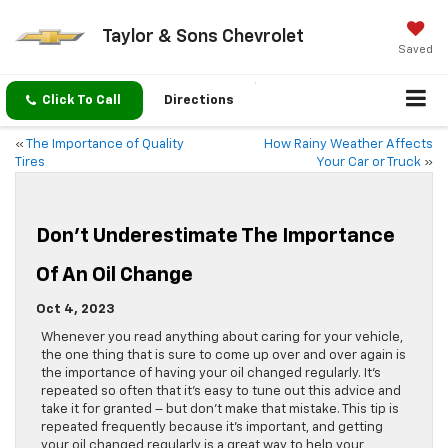
Taylor & Sons Chevrolet
Saved
Click To Call
Directions
«
The Importance of Quality
How Rainy Weather Affects
Tires
Your Car or Truck
»
Don’t Underestimate The Importance
Of An Oil Change
Oct 4, 2023
Whenever you read anything about caring for your vehicle,
the one thing that is sure to come up over and over again is
the importance of having your oil changed regularly. It’s
repeated so often that it’s easy to tune out this advice and
take it for granted – but don’t make that mistake. This tip is
repeated frequently because it’s important, and getting
your oil changed regularly is a great way to help your