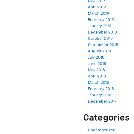
May 2019
April 2019
March 2019
February 2019
January 2019
December 2018
October 2018
September 2018
August 2018
July 2018
June 2018
May 2018
April 2018
March 2018
February 2018
January 2018
December 2017
Categories
Uncategorized