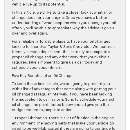
vehicle live up to its potential.
In this article, we’d like to take a closer look at what an oil
change does for your engine. Once you have a better
understanding of what happens when you change your oil
often, you’ll be able to appreciate why the advice is given
over and over again.
For a reliable, affordable place to have your oil changed,
look no further than Taylor & Sons Chevrolet. We feature a
friendly service department that is ready to complete a
proper oil change and any other work that your vehicle
requires. Take a moment to give us a call today and
schedule your appointment.
Five Key Benefits of an Oil Change
To keep this article simple, we are going to present you
with a list of advantages that come along with getting your
oil changed at regular intervals. If you have been lacking
the motivation to call Taylor & Sons to schedule your next
oil change, the points listed below should give you the
nudge needed to jump into action.
1. Proper lubrication. There is a lot of friction in the engine
environment. The moving parts that make your vehicle go
need to be well-lubricated if they are going to continue to