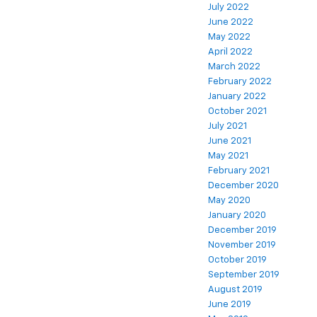
July 2022
June 2022
May 2022
April 2022
March 2022
February 2022
January 2022
October 2021
July 2021
June 2021
May 2021
February 2021
December 2020
May 2020
January 2020
December 2019
November 2019
October 2019
September 2019
August 2019
June 2019