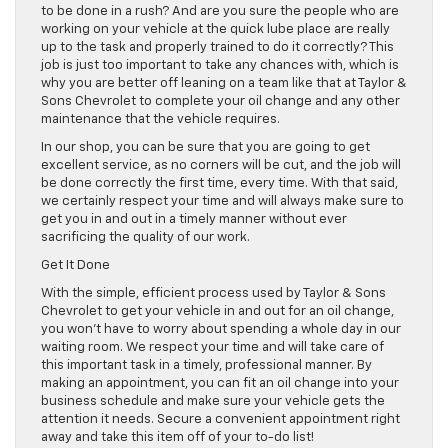
to be done in a rush? And are you sure the people who are
working on your vehicle at the quick lube place are really
up to the task and properly trained to do it correctly? This
job is just too important to take any chances with, which is
why you are better off leaning on a team like that at Taylor &
Sons Chevrolet to complete your oil change and any other
maintenance that the vehicle requires.
In our shop, you can be sure that you are going to get
excellent service, as no corners will be cut, and the job will
be done correctly the first time, every time. With that said,
we certainly respect your time and will always make sure to
get you in and out in a timely manner without ever
sacrificing the quality of our work.
Get It Done
With the simple, efficient process used by Taylor & Sons
Chevrolet to get your vehicle in and out for an oil change,
you won’t have to worry about spending a whole day in our
waiting room. We respect your time and will take care of
this important task in a timely, professional manner. By
making an appointment, you can fit an oil change into your
business schedule and make sure your vehicle gets the
attention it needs. Secure a convenient appointment right
away and take this item off of your to-do list!