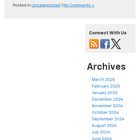
Posted in
Uncategorized
|
No Comments »
Connect With Us
Archives
March 2025
February 2025
January 2025
December 2024
November 2024
October 2024
September 2024
August 2024
July 2024
June 2024