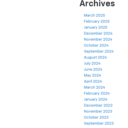
Archives
March 2025
February 2025
January 2025
December 2024
November 2024
October 2024
September 2024
August 2024
July 2024
June 2024
May 2024
April 2024
March 2024
February 2024
January 2024
December 2023
November 2023
October 2023
September 2023