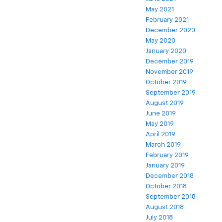
May 2021
February 2021
December 2020
May 2020
January 2020
December 2019
November 2019
October 2019
September 2019
August 2019
June 2019
May 2019
April 2019
March 2019
February 2019
January 2019
December 2018
October 2018
September 2018
August 2018
July 2018