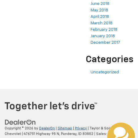
June 2018
May 2018
April 2018
March 2018
February 2018
January 2018
December 2017
Categories
Uncategorized
Copyright © 2026
by
DealerOn
|
Sitemap
|
Privacy
| Taylor & Sons
Chevrolet
|
476751 Highway 95 N,
Ponderay,
ID
83852
| Sales:
800-793-8420