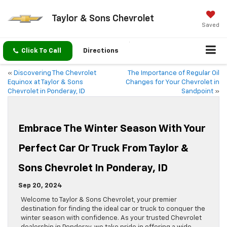
Taylor & Sons Chevrolet
Saved
Click To Call
Directions
«
Discovering The Chevrolet
The Importance of Regular Oil
Equinox at Taylor & Sons
Changes for Your Chevrolet in
Chevrolet in Ponderay, ID
Sandpoint
»
Embrace The Winter Season With Your
Perfect Car Or Truck From Taylor &
Sons Chevrolet In Ponderay, ID
Sep 20, 2024
Welcome to Taylor & Sons Chevrolet, your premier
destination for finding the ideal car or truck to conquer the
winter season with confidence. As your trusted Chevrolet