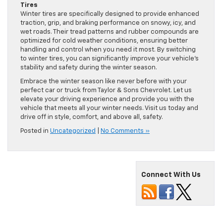
Tires
Winter tires are specifically designed to provide enhanced
traction, grip, and braking performance on snowy, icy, and
wet roads. Their tread patterns and rubber compounds are
optimized for cold weather conditions, ensuring better
handling and control when you need it most. By switching
to winter tires, you can significantly improve your vehicle’s
stability and safety during the winter season.
Embrace the winter season like never before with your
perfect car or truck from Taylor & Sons Chevrolet. Let us
elevate your driving experience and provide you with the
vehicle that meets all your winter needs. Visit us today and
drive off in style, comfort, and above all, safety.
Posted in
Uncategorized
|
No Comments »
Connect With Us