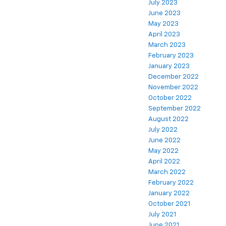
July 2023
June 2023
May 2023
April 2023
March 2023
February 2023
January 2023
December 2022
November 2022
October 2022
September 2022
August 2022
July 2022
June 2022
May 2022
April 2022
March 2022
February 2022
January 2022
October 2021
July 2021
June 2021