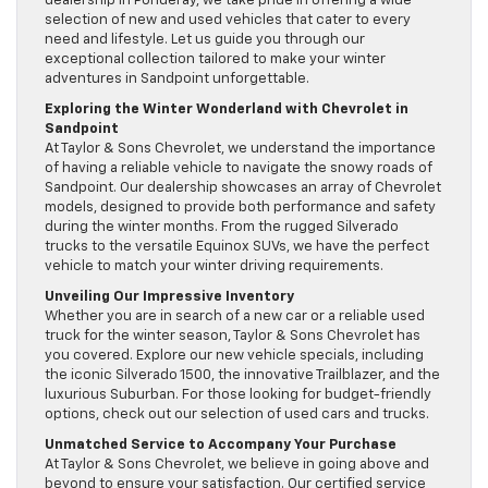
dealership in Ponderay, we take pride in offering a wide
selection of new and used vehicles that cater to every
need and lifestyle. Let us guide you through our
exceptional collection tailored to make your winter
adventures in Sandpoint unforgettable.
Exploring the Winter Wonderland with Chevrolet in
Sandpoint
At Taylor & Sons Chevrolet, we understand the importance
of having a reliable vehicle to navigate the snowy roads of
Sandpoint. Our dealership showcases an array of Chevrolet
models, designed to provide both performance and safety
during the winter months. From the rugged Silverado
trucks to the versatile Equinox SUVs, we have the perfect
vehicle to match your winter driving requirements.
Unveiling Our Impressive Inventory
Whether you are in search of a new car or a reliable used
truck for the winter season, Taylor & Sons Chevrolet has
you covered. Explore our new vehicle specials, including
the iconic Silverado 1500, the innovative Trailblazer, and the
luxurious Suburban. For those looking for budget-friendly
options, check out our selection of used cars and trucks.
Unmatched Service to Accompany Your Purchase
At Taylor & Sons Chevrolet, we believe in going above and
beyond to ensure your satisfaction. Our certified service