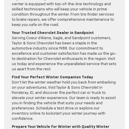
center is equipped with top-of-the-line technology and
skilled technicians who will keep your vehicle in prime
condition throughout the winter. From tire finder services
to brake repairs, we offer comprehensive maintenance to
keep you safe on the road.
Your Trusted Chevrolet Dealer in Sandpoint
Serving Coeur d’Alene, Sagle, and Sandpoint customers,
Taylor & Sons Chevrolet has been a staple in the
automotive industry since 1988. Our commitment to
excellence and customer satisfaction has made us the go-
to destination for Chevrolet enthusiasts in the region. Visit
us today and experience the unparalleled service that sets
us apart from the rest.
Find Your Perfect Winter Companion Today
Don’t let the winter weather hold you back from embarking
on your adventures. Visit Taylor & Sons Chevrolet in
Ponderay, ID, and discover the perfect car or truck to
elevate your winter experience. Our team is ready to assist
you in finding the vehicle that suits your needs and
preferences. Schedule a test drive or explore our
inventory online to kickstart your winter journey with
confidence.
Prepare Your Vehicle for Winter with Quality Winter