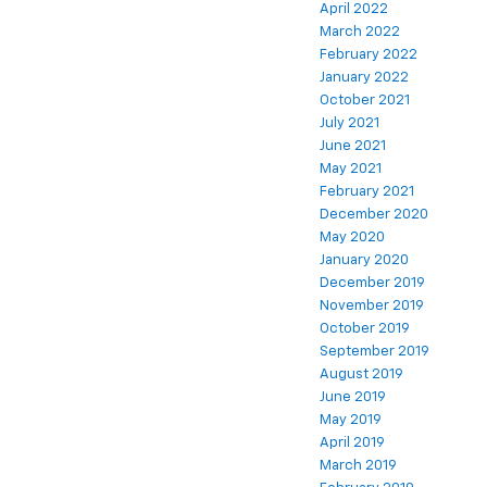
April 2022
March 2022
February 2022
January 2022
October 2021
July 2021
June 2021
May 2021
February 2021
December 2020
May 2020
January 2020
December 2019
November 2019
October 2019
September 2019
August 2019
June 2019
May 2019
April 2019
March 2019