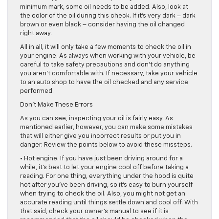
minimum mark, some oil needs to be added. Also, look at
the color of the oil during this check. If it’s very dark – dark
brown or even black – consider having the oil changed
right away.
All in all, it will only take a few moments to check the oil in
your engine. As always when working with your vehicle, be
careful to take safety precautions and don’t do anything
you aren’t comfortable with. If necessary, take your vehicle
to an auto shop to have the oil checked and any service
performed.
Don’t Make These Errors
As you can see, inspecting your oil is fairly easy. As
mentioned earlier, however, you can make some mistakes
that will either give you incorrect results or put you in
danger. Review the points below to avoid these missteps.
• Hot engine. If you have just been driving around for a
while, it’s best to let your engine cool off before taking a
reading. For one thing, everything under the hood is quite
hot after you’ve been driving, so it’s easy to burn yourself
when trying to check the oil. Also, you might not get an
accurate reading until things settle down and cool off. With
that said, check your owner’s manual to see if it is