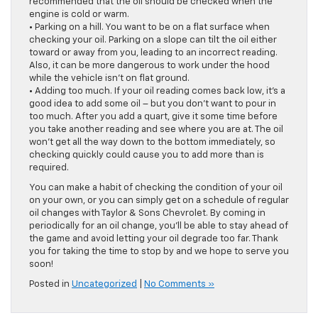
recommended that the oil should be checked when the
engine is cold or warm.
• Parking on a hill. You want to be on a flat surface when
checking your oil. Parking on a slope can tilt the oil either
toward or away from you, leading to an incorrect reading.
Also, it can be more dangerous to work under the hood
while the vehicle isn’t on flat ground.
• Adding too much. If your oil reading comes back low, it’s a
good idea to add some oil – but you don’t want to pour in
too much. After you add a quart, give it some time before
you take another reading and see where you are at. The oil
won’t get all the way down to the bottom immediately, so
checking quickly could cause you to add more than is
required.
You can make a habit of checking the condition of your oil
on your own, or you can simply get on a schedule of regular
oil changes with Taylor & Sons Chevrolet. By coming in
periodically for an oil change, you’ll be able to stay ahead of
the game and avoid letting your oil degrade too far. Thank
you for taking the time to stop by and we hope to serve you
soon!
Posted in
Uncategorized
|
No Comments »