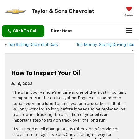
Taylor & Sons Chevrolet
Saved
Click To Call
Directions
«
Top Selling Chevrolet Cars
Ten Money-Saving Driving Tips
»
How To Inspect Your Oil
Jul 6, 2022
The oil in your vehicle’s engine is one of the most important
components in the entire system. Engine oil is needed to
keep everything lubed up and working properly, and that oil
will only work for so long before it needs to be replaced. As
a car owner, tracking the condition of your oil is an
important step to stay on track over the long run.
If you need an oil change or any other kind of service or
repair, turn to Taylor & Sons Chevrolet right away for