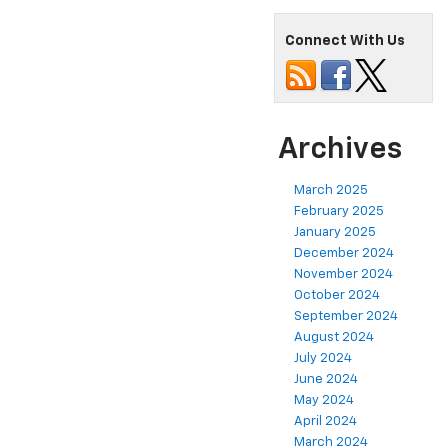
Connect With Us
Archives
March 2025
February 2025
January 2025
December 2024
November 2024
October 2024
September 2024
August 2024
July 2024
June 2024
May 2024
April 2024
March 2024