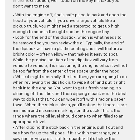
In the next section, we’ll touch on the key mistakes you
don’t want to make.
• With the engine off, find a safe place to park and open the
hood of your vehicle. If you drive a large vehicle like a
pickup truck, you might need a stepstool to get up high
enough to access the right spot in the engine bay.
• Look for the end of the dipstick, which is what needs to
be removed so you can review the oil. Typically, the end of
the dipstick will have a plastic coating and it will feature a
bright color – often yellow – that makes it easy to spot.
While the precise location of the dipstick will vary from
vehicle to vehicle, it is measuring the engine oil so it will not
be too far from the center of the space under the hood.
• While it might seem silly, the first thing you are going to do
when reviewing the dipstick is to wipe it off and put it right
back into the engine. You want to get a fresh reading, so
cleaning off the stick and then dipping it back in is the best
way to do just that. You can wipe it off with a rag or a paper
towel. When the stick is clean, you’ll notice that there is are
minimum and maximum markings on the stick. This is the
range where the oil level should come to when filled to an
appropriate level.
• After dipping the stick back in the engine, pull it out and
see how far up the oil goes. If it is within that range, you
saw earlier, you are all set for quantity. If it’s below the