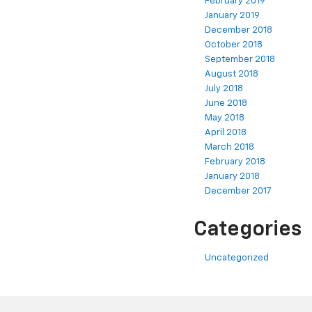
February 2019
January 2019
December 2018
October 2018
September 2018
August 2018
July 2018
June 2018
May 2018
April 2018
March 2018
February 2018
January 2018
December 2017
Categories
Uncategorized