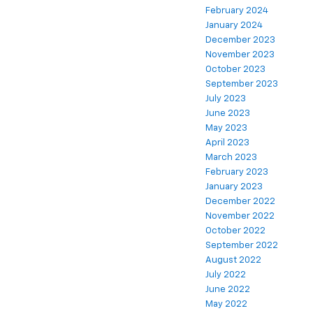
February 2024
January 2024
December 2023
November 2023
October 2023
September 2023
July 2023
June 2023
May 2023
April 2023
March 2023
February 2023
January 2023
December 2022
November 2022
October 2022
September 2022
August 2022
July 2022
June 2022
May 2022