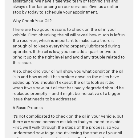
assistance. We have a talented team of technicians and
always offer fair pricing on our services. Give us a call or
stop by today to schedule your appointment.
Why Check Your Oil?
There are two good reasons to check on the oil in your
vehicle. First, checking the oil will reveal how much is left in
the reservoir, which is important to make sure there is
enough oil to keep everything properly lubricated during
operation. If the oil is low, you can add a quart or two to
bring it up to the right level and avoid any trouble related to
this issue.
Also, checking your oil will show you what condition the oil
is in and how much it has broken down as the miles have
added up. You shouldn’t expect the oil to look as it did
when it was new, but oil that has badly degraded should be
replaced promptly – and it might be indicative of a bigger
issue that needs to be addressed.
A Basic Process
It’s not complicated to check on the oil in your vehicle, but
there are some common mistakes that you need to avoid.
First, we’ll walk through the steps of the process, so you
understand how to go about viewing the status of your oil.