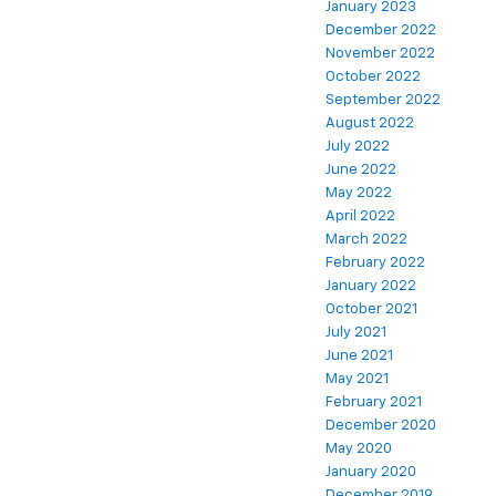
January 2023
December 2022
November 2022
October 2022
September 2022
August 2022
July 2022
June 2022
May 2022
April 2022
March 2022
February 2022
January 2022
October 2021
July 2021
June 2021
May 2021
February 2021
December 2020
May 2020
January 2020
December 2019