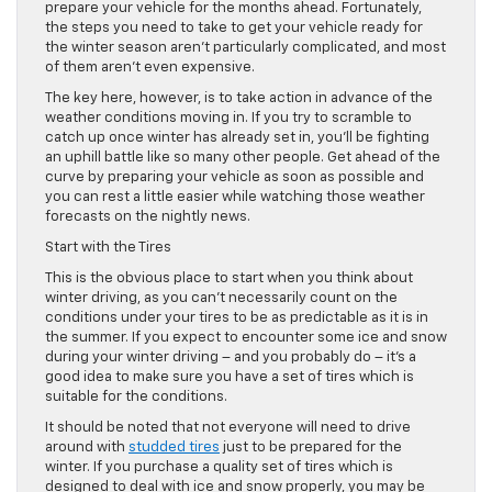
prepare your vehicle for the months ahead. Fortunately,
the steps you need to take to get your vehicle ready for
the winter season aren’t particularly complicated, and most
of them aren’t even expensive.
The key here, however, is to take action in advance of the
weather conditions moving in. If you try to scramble to
catch up once winter has already set in, you’ll be fighting
an uphill battle like so many other people. Get ahead of the
curve by preparing your vehicle as soon as possible and
you can rest a little easier while watching those weather
forecasts on the nightly news.
Start with the Tires
This is the obvious place to start when you think about
winter driving, as you can’t necessarily count on the
conditions under your tires to be as predictable as it is in
the summer. If you expect to encounter some ice and snow
during your winter driving – and you probably do – it’s a
good idea to make sure you have a set of tires which is
suitable for the conditions.
It should be noted that not everyone will need to drive
around with
studded tires
just to be prepared for the
winter. If you purchase a quality set of tires which is
designed to deal with ice and snow properly, you may be