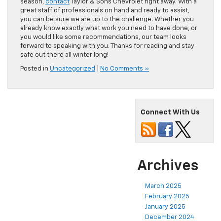
season,
contact
Taylor & Sons Chevrolet right away. With a
great staff of professionals on hand and ready to assist,
you can be sure we are up to the challenge. Whether you
already know exactly what work you need to have done, or
you would like some recommendations, our team looks
forward to speaking with you. Thanks for reading and stay
safe out there all winter long!
Posted in
Uncategorized
|
No Comments »
Connect With Us
Archives
March 2025
February 2025
January 2025
December 2024