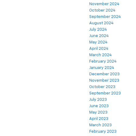
November 2024
October 2024
September 2024
August 2024
July 2024
June 2024
May 2024
April 2024
March 2024
February 2024
January 2024
December 2023
November 2023
October 2023
September 2023
July 2023
June 2023
May 2023
April 2023
March 2023
February 2023