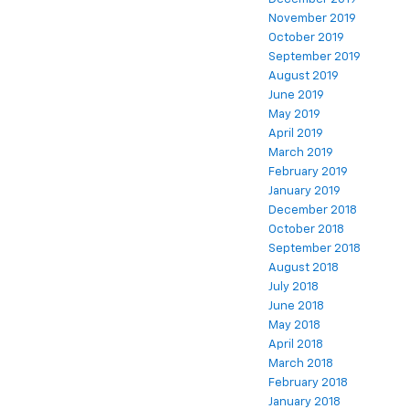
November 2019
October 2019
September 2019
August 2019
June 2019
May 2019
April 2019
March 2019
February 2019
January 2019
December 2018
October 2018
September 2018
August 2018
July 2018
June 2018
May 2018
April 2018
March 2018
February 2018
January 2018