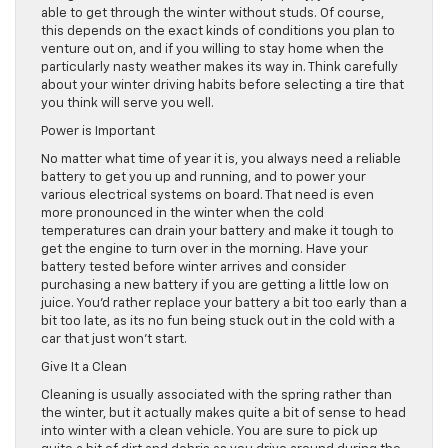
able to get through the winter without studs. Of course,
this depends on the exact kinds of conditions you plan to
venture out on, and if you willing to stay home when the
particularly nasty weather makes its way in. Think carefully
about your winter driving habits before selecting a tire that
you think will serve you well.
Power is Important
No matter what time of year it is, you always need a reliable
battery to get you up and running, and to power your
various electrical systems on board. That need is even
more pronounced in the winter when the cold
temperatures can drain your battery and make it tough to
get the engine to turn over in the morning. Have your
battery tested before winter arrives and consider
purchasing a new battery if you are getting a little low on
juice. You’d rather replace your battery a bit too early than a
bit too late, as its no fun being stuck out in the cold with a
car that just won’t start.
Give It a Clean
Cleaning is usually associated with the spring rather than
the winter, but it actually makes quite a bit of sense to head
into winter with a clean vehicle. You are sure to pick up