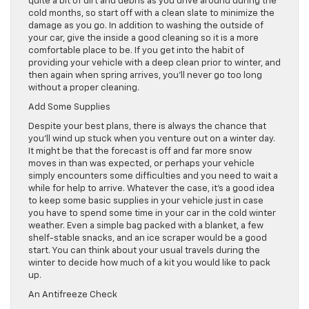
quite a bit of dirt and debris as you drive around during the
cold months, so start off with a clean slate to minimize the
damage as you go. In addition to washing the outside of
your car, give the inside a good cleaning so it is a more
comfortable place to be. If you get into the habit of
providing your vehicle with a deep clean prior to winter, and
then again when spring arrives, you’ll never go too long
without a proper cleaning.
Add Some Supplies
Despite your best plans, there is always the chance that
you’ll wind up stuck when you venture out on a winter day.
It might be that the forecast is off and far more snow
moves in than was expected, or perhaps your vehicle
simply encounters some difficulties and you need to wait a
while for help to arrive. Whatever the case, it’s a good idea
to keep some basic supplies in your vehicle just in case
you have to spend some time in your car in the cold winter
weather. Even a simple bag packed with a blanket, a few
shelf-stable snacks, and an ice scraper would be a good
start. You can think about your usual travels during the
winter to decide how much of a kit you would like to pack
up.
An Antifreeze Check