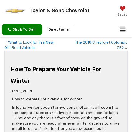
Taylor & Sons Chevrolet
Saved
Click To Call
Directions
«
What to Look for in a New
The 2018 Chevrolet Colorado
Off-Road Vehicle
ZR2
»
How To Prepare Your Vehicle For
Winter
Dec 1, 2018
How to Prepare Your Vehicle for Winter
In Idaho, winter doesn’t arrive gently. Often, it will seem like
the temperatures are relatively moderate and comfortable
– until one day there is a foot of snow on the ground. To
make sure you are ready whenever winter decides to arrive
in full force, we’d like to offer you a few basic tips to