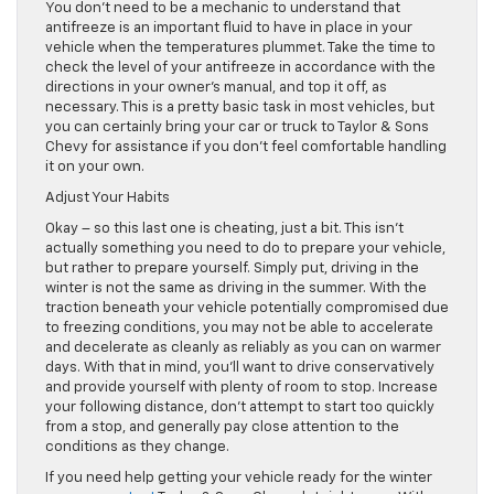
You don’t need to be a mechanic to understand that
antifreeze is an important fluid to have in place in your
vehicle when the temperatures plummet. Take the time to
check the level of your antifreeze in accordance with the
directions in your owner’s manual, and top it off, as
necessary. This is a pretty basic task in most vehicles, but
you can certainly bring your car or truck to Taylor & Sons
Chevy for assistance if you don’t feel comfortable handling
it on your own.
Adjust Your Habits
Okay – so this last one is cheating, just a bit. This isn’t
actually something you need to do to prepare your vehicle,
but rather to prepare yourself. Simply put, driving in the
winter is not the same as driving in the summer. With the
traction beneath your vehicle potentially compromised due
to freezing conditions, you may not be able to accelerate
and decelerate as cleanly as reliably as you can on warmer
days. With that in mind, you’ll want to drive conservatively
and provide yourself with plenty of room to stop. Increase
your following distance, don’t attempt to start too quickly
from a stop, and generally pay close attention to the
conditions as they change.
If you need help getting your vehicle ready for the winter