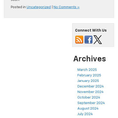
Posted in
Uncategorized
|
No Comments »
Connect With Us
Archives
March 2025
February 2025
January 2025
December 2024
November 2024
October 2024
September 2024
August 2024
July 2024