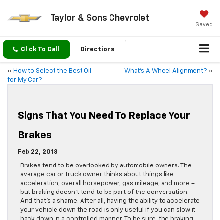
Taylor & Sons Chevrolet
Saved
Click To Call
Directions
«
How to Select the Best Oil
What’s A Wheel Alignment?
»
for My Car?
Signs That You Need To Replace Your
Brakes
Feb 22, 2018
Brakes tend to be overlooked by automobile owners. The
average car or truck owner thinks about things like
acceleration, overall horsepower, gas mileage, and more –
but braking doesn’t tend to be part of the conversation.
And that’s a shame. After all, having the ability to accelerate
your vehicle down the road is only useful if you can slow it
back down in a controlled manner. To be sure, the braking