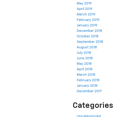
May 2019
April 2019
March 2019
February 2019
January 2019
December 2018
October 2018
September 2018
August 2018
July 2018
June 2018
May 2018
April 2018
March 2018
February 2018
January 2018
December 2017
Categories
Uncategorized