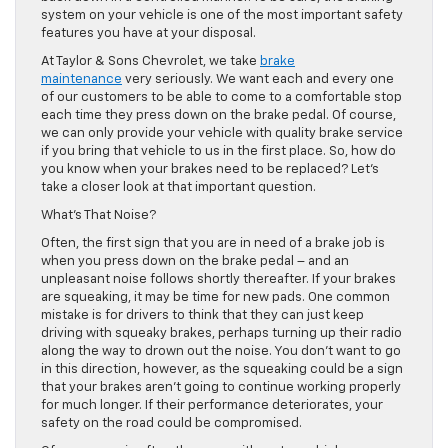
system on your vehicle is one of the most important safety
features you have at your disposal.
At Taylor & Sons Chevrolet, we take
brake
maintenance
very seriously. We want each and every one
of our customers to be able to come to a comfortable stop
each time they press down on the brake pedal. Of course,
we can only provide your vehicle with quality brake service
if you bring that vehicle to us in the first place. So, how do
you know when your brakes need to be replaced? Let’s
take a closer look at that important question.
What’s That Noise?
Often, the first sign that you are in need of a brake job is
when you press down on the brake pedal – and an
unpleasant noise follows shortly thereafter. If your brakes
are squeaking, it may be time for new pads. One common
mistake is for drivers to think that they can just keep
driving with squeaky brakes, perhaps turning up their radio
along the way to drown out the noise. You don’t want to go
in this direction, however, as the squeaking could be a sign
that your brakes aren’t going to continue working properly
for much longer. If their performance deteriorates, your
safety on the road could be compromised.