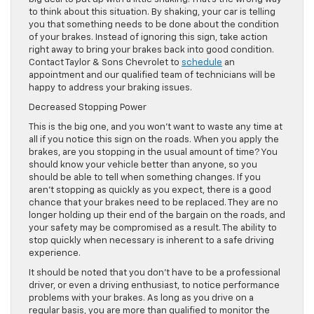
to think about this situation. By shaking, your car is telling
you that something needs to be done about the condition
of your brakes. Instead of ignoring this sign, take action
right away to bring your brakes back into good condition.
Contact Taylor & Sons Chevrolet to
schedule
an
appointment and our qualified team of technicians will be
happy to address your braking issues.
Decreased Stopping Power
This is the big one, and you won’t want to waste any time at
all if you notice this sign on the roads. When you apply the
brakes, are you stopping in the usual amount of time? You
should know your vehicle better than anyone, so you
should be able to tell when something changes. If you
aren’t stopping as quickly as you expect, there is a good
chance that your brakes need to be replaced. They are no
longer holding up their end of the bargain on the roads, and
your safety may be compromised as a result. The ability to
stop quickly when necessary is inherent to a safe driving
experience.
It should be noted that you don’t have to be a professional
driver, or even a driving enthusiast, to notice performance
problems with your brakes. As long as you drive on a
regular basis, you are more than qualified to monitor the