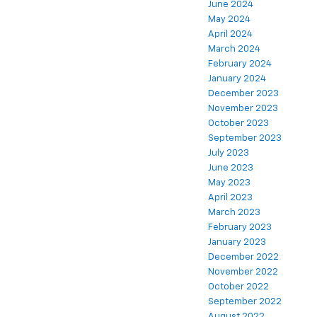
June 2024
May 2024
April 2024
March 2024
February 2024
January 2024
December 2023
November 2023
October 2023
September 2023
July 2023
June 2023
May 2023
April 2023
March 2023
February 2023
January 2023
December 2022
November 2022
October 2022
September 2022
August 2022