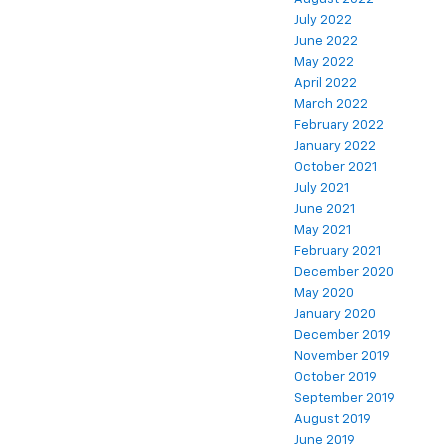
July 2022
June 2022
May 2022
April 2022
March 2022
February 2022
January 2022
October 2021
July 2021
June 2021
May 2021
February 2021
December 2020
May 2020
January 2020
December 2019
November 2019
October 2019
September 2019
August 2019
June 2019