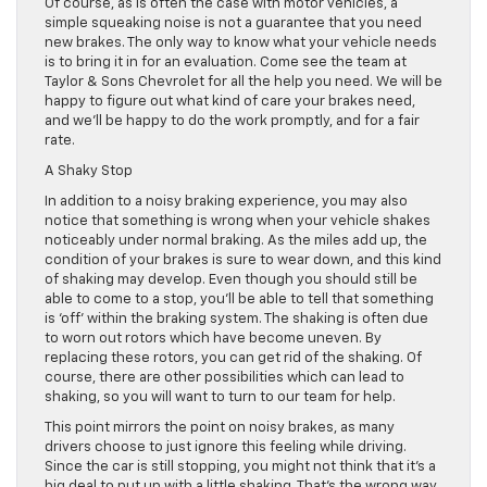
Of course, as is often the case with motor vehicles, a
simple squeaking noise is not a guarantee that you need
new brakes. The only way to know what your vehicle needs
is to bring it in for an evaluation. Come see the team at
Taylor & Sons Chevrolet for all the help you need. We will be
happy to figure out what kind of care your brakes need,
and we’ll be happy to do the work promptly, and for a fair
rate.
A Shaky Stop
In addition to a noisy braking experience, you may also
notice that something is wrong when your vehicle shakes
noticeably under normal braking. As the miles add up, the
condition of your brakes is sure to wear down, and this kind
of shaking may develop. Even though you should still be
able to come to a stop, you’ll be able to tell that something
is ‘off’ within the braking system. The shaking is often due
to worn out rotors which have become uneven. By
replacing these rotors, you can get rid of the shaking. Of
course, there are other possibilities which can lead to
shaking, so you will want to turn to our team for help.
This point mirrors the point on noisy brakes, as many
drivers choose to just ignore this feeling while driving.
Since the car is still stopping, you might not think that it’s a
big deal to put up with a little shaking. That’s the wrong way