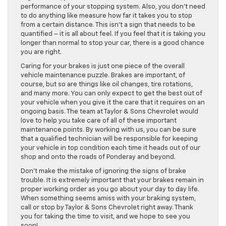
performance of your stopping system. Also, you don’t need
to do anything like measure how far it takes you to stop
from a certain distance. This isn’t a sign that needs to be
quantified – it is all about feel. If you feel that it is taking you
longer than normal to stop your car, there is a good chance
you are right.
Caring for your brakes is just one piece of the overall
vehicle maintenance puzzle. Brakes are important, of
course, but so are things like oil changes, tire rotations,
and many more. You can only expect to get the best out of
your vehicle when you give it the care that it requires on an
ongoing basis. The team at Taylor & Sons Chevrolet would
love to help you take care of all of these important
maintenance points. By working with us, you can be sure
that a qualified technician will be responsible for keeping
your vehicle in top condition each time it heads out of our
shop and onto the roads of Ponderay and beyond.
Don’t make the mistake of ignoring the signs of brake
trouble. It is extremely important that your brakes remain in
proper working order as you go about your day to day life.
When something seems amiss with your braking system,
call or stop by Taylor & Sons Chevrolet right away. Thank
you for taking the time to visit, and we hope to see you
soon!