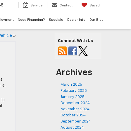
38
Service
Contact
Saved
loyment
Need Financing?
Specials
Dealer Info
Our Blog
Vehicle
»
Connect With Us
Archives
rs
March 2025
ile.
February 2025
January 2025
 to
December 2024
ht
November 2024
October 2024
September 2024
August 2024