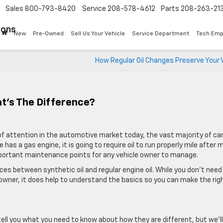
Sales
800-793-8420
Service
208-578-4612
Parts
208-263-21
Sons
New
Pre-Owned
Sell Us Your Vehicle
Service Department
Tech Emp
How Regular Oil Changes Preserve Your 
at’s The Difference?
t of attention in the automotive market today, the vast majority of ca
e has a gas engine, it is going to require oil to run properly mile after m
mportant maintenance points for any vehicle owner to manage.
ences between synthetic oil and regular engine oil. While you don’t need
 owner, it does help to understand the basics so you can make the rig
tell you what you need to know about how they are different, but we’ll