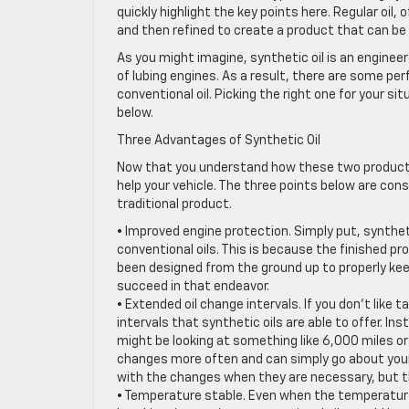
quickly highlight the key points here. Regular oil, 
and then refined to create a product that can be 
As you might imagine, synthetic oil is an engineer
of lubing engines. As a result, there are some p
conventional oil. Picking the right one for your si
below.
Three Advantages of Synthetic Oil
Now that you understand how these two products d
help your vehicle. The three points below are con
traditional product.
• Improved engine protection. Simply put, syntheti
conventional oils. This is because the finished pro
been designed from the ground up to properly keep 
succeed in that endeavor.
• Extended oil change intervals. If you don’t like ta
intervals that synthetic oils are able to offer. In
might be looking at something like 6,000 miles or
changes more often and can simply go about your d
with the changes when they are necessary, but 
• Temperature stable. Even when the temperature in