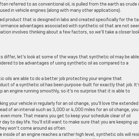
often referred to as conventional oil, is pulled from the earth as crude o
used in vehicle engines (along with many other applications).
ed product that is designed in labs and created specifically for the t
erformance advantages associated with synthetic oil that are not seen
tuation involves thinking about a few factors, so we’ll take a closer loo
iffer, let’s look at some of the ways that synthetic oil may be able
sidered to be advantages of using synthetic oil as compared to a
c oils are able to do a better job protecting your engine that
duct of a synthetic oil has been purpose-built for exactly that job. It’
an engine running smoothly, so it’s no surprise that it is able to
king your vehicle in regularly for an oil change, you’ll love the extended
stead of an interval such as 3,000 or 4,000 miles for an oil change, you
 even more. That means you get to keep your schedule clear of oil
ay to day life. You’ll still want to make sure that you are keeping up
they won’t come around as often.
side of an engine reaches a rather high level, synthetic oils will res