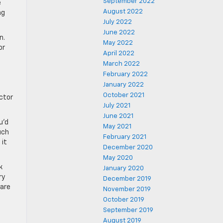
September 2022
e
August 2022
ng
July 2022
June 2022
n.
May 2022
or
April 2022
March 2022
February 2022
January 2022
October 2021
ctor
July 2021
June 2021
u’d
May 2021
uch
February 2021
 it
December 2020
May 2020
k
January 2020
ry
December 2019
 are
November 2019
October 2019
September 2019
August 2019