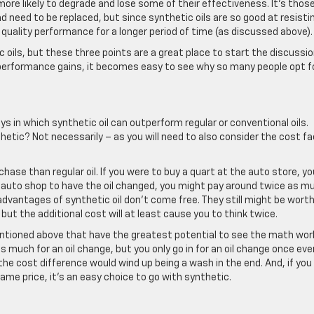
ore likely to degrade and lose some of their effectiveness. It’s thos
 need to be replaced, but since synthetic oils are so good at resisti
 quality performance for a longer period of time (as discussed above).
 oils, but these three points are a great place to start the discussio
e performance gains, it becomes easy to see why so many people opt f
s in which synthetic oil can outperform regular or conventional oils.
etic? Not necessarily – as you will need to also consider the cost fa
chase than regular oil. If you were to buy a quart at the auto store, yo
an auto shop to have the oil changed, you might pay around twice as m
advantages of synthetic oil don’t come free. They still might be worth
ut the additional cost will at least cause you to think twice.
entioned above that have the greatest potential to see the math wor
 as much for an oil change, but you only go in for an oil change once eve
e cost difference would wind up being a wash in the end. And, if you
ame price, it’s an easy choice to go with synthetic.