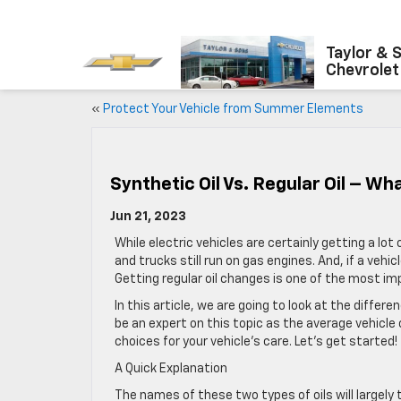
Taylor & 
Chevrolet
«
Protect Your Vehicle from Summer Elements
Synthetic Oil Vs. Regular Oil – Wh
Jun 21, 2023
While electric vehicles are certainly getting a lo
and trucks still run on gas engines. And, if a vehicl
Getting regular oil changes is one of the most i
In this article, we are going to look at the differ
be an expert on this topic as the average vehicle
choices for your vehicle’s care. Let’s get started!
A Quick Explanation
The names of these two types of oils will largely 