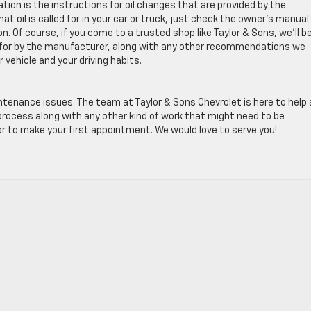
tion is the instructions for oil changes that are provided by the
at oil is called for in your car or truck, just check the owner’s manual
n. Of course, if you come to a trusted shop like Taylor & Sons, we’ll b
lled for by the manufacturer, along with any other recommendations we
vehicle and your driving habits.
tenance issues. The team at Taylor & Sons Chevrolet is here to help
 process along with any other kind of work that might need to be
 to make your first appointment. We would love to serve you!