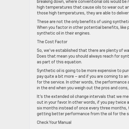
breaking down, where conventional oils would be m
high temperatures that cause oils to wear out and
those high temperatures, they are able to deliver
These are not the only benefits of using synthetic
When you factor in other potential benefits, lik
synthetic oil in their engines.
The Cost Factor
So, we’ve established that there are plenty of way
Does that mean you should always reach for synth
as part of this equation.
Synthetic oil is going to be more expensive to pur
pay quite a bit more – and if you are coming to 
for the service. In other words, the performance 
in the end when you weigh out the pros and cons, b
It’s the extended oil change intervals that we m
out in your favor. In other words, if you pay twice
six months instead of once every three months, th
getting better performance from the oil for the s
Check Your Manual