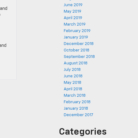
June 2019
 and
May 2019
e
April 2019
March 2019
February 2019
January 2019
December 2018
 and
October 2018
September 2018
August 2018
July 2018
June 2018
May 2018
April 2018
March 2018
February 2018
January 2018
December 2017
Categories