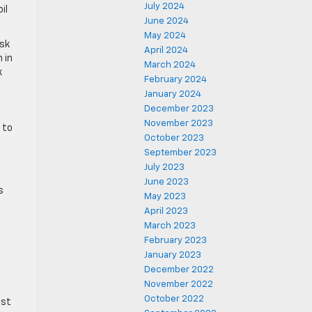
July 2024
il
June 2024
May 2024
ask
April 2024
 in
March 2024
k
February 2024
January 2024
December 2023
November 2023
 to
October 2023
September 2023
July 2023
June 2023
s
May 2023
April 2023
March 2023
February 2023
January 2023
December 2022
November 2022
October 2022
ist