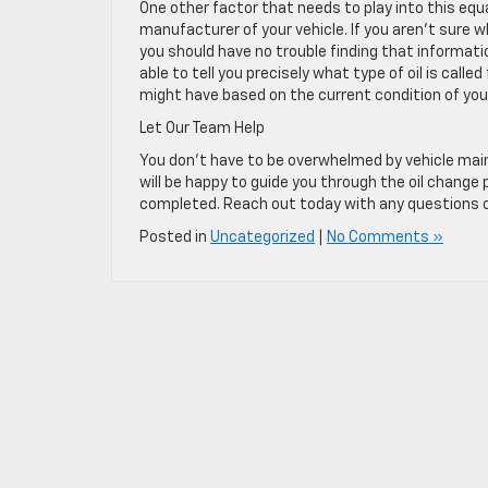
One other factor that needs to play into this equa
manufacturer of your vehicle. If you aren’t sure wh
you should have no trouble finding that informatio
able to tell you precisely what type of oil is ca
might have based on the current condition of your 
Let Our Team Help
You don’t have to be overwhelmed by vehicle main
will be happy to guide you through the oil change
completed. Reach out today with any questions or
Posted in
Uncategorized
|
No Comments »