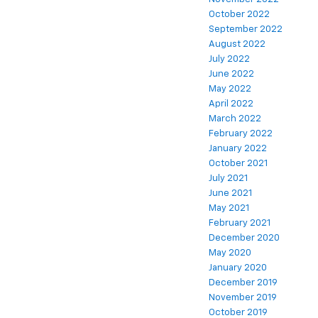
October 2022
September 2022
August 2022
July 2022
June 2022
May 2022
April 2022
March 2022
February 2022
January 2022
October 2021
July 2021
June 2021
May 2021
February 2021
December 2020
May 2020
January 2020
December 2019
November 2019
October 2019