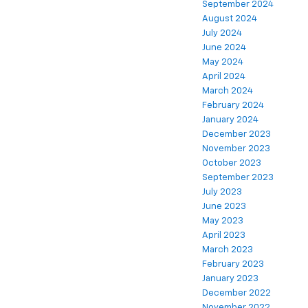
September 2024
August 2024
July 2024
June 2024
May 2024
April 2024
March 2024
February 2024
January 2024
December 2023
November 2023
October 2023
September 2023
July 2023
June 2023
May 2023
April 2023
March 2023
February 2023
January 2023
December 2022
November 2022