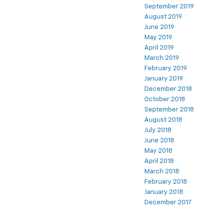
September 2019
August 2019
June 2019
May 2019
April 2019
March 2019
February 2019
January 2019
December 2018
October 2018
September 2018
August 2018
July 2018
June 2018
May 2018
April 2018
March 2018
February 2018
January 2018
December 2017