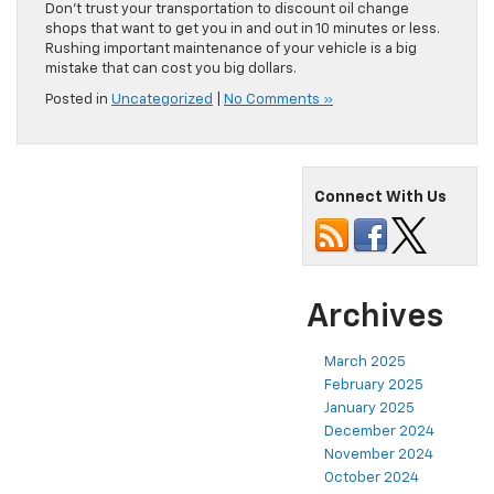
Don’t trust your transportation to discount oil change
shops that want to get you in and out in 10 minutes or less.
Rushing important maintenance of your vehicle is a big
mistake that can cost you big dollars.
Posted in
Uncategorized
|
No Comments »
Connect With Us
Archives
March 2025
February 2025
January 2025
December 2024
November 2024
October 2024