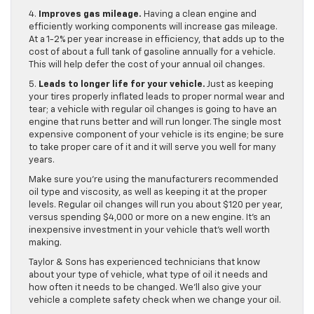
4.
Improves gas mileage.
Having a clean engine and
efficiently working components will increase gas mileage.
At a 1-2% per year increase in efficiency, that adds up to the
cost of about a full tank of gasoline annually for a vehicle.
This will help defer the cost of your annual oil changes.
5.
Leads to longer life for your vehicle.
Just as keeping
your tires properly inflated leads to proper normal wear and
tear; a vehicle with regular oil changes is going to have an
engine that runs better and will run longer. The single most
expensive component of your vehicle is its engine; be sure
to take proper care of it and it will serve you well for many
years.
Make sure you’re using the manufacturers recommended
oil type and viscosity, as well as keeping it at the proper
levels. Regular oil changes will run you about $120 per year,
versus spending $4,000 or more on a new engine. It’s an
inexpensive investment in your vehicle that’s well worth
making.
Taylor & Sons has experienced technicians that know
about your type of vehicle, what type of oil it needs and
how often it needs to be changed. We’ll also give your
vehicle a complete safety check when we change your oil.