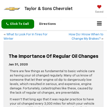
Taylor & Sons Chevrolet
Saved
Click To Call
Directions
«
What to Look For In Tires For
How Do I Know When to
Winter
Change My Brakes?
»
The Importance Of Regular Oil Changes
Jan 31, 2020
There are few things as fundamental to basic vehicle care
as having your oil changed regularly. Many of us know of
someone that let their engine oil dip to dangerously low
levels, which resulted in serious, and expensive, engine
damage. Fortunately, catastrophes like these, caused by
the lack of regular oil changes, are preventable.
It wasn’t that long ago that it was regular practice to have
your oil changed every 3,000 miles for which your vehicle