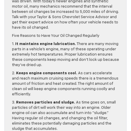
was driven. With today’s newer engines and synthetic
motor oil, many mechanics recommend that the interval
between oil changes be increased to 5,000 miles of driving.
Talk with your Taylor & Sons Chevrolet Service Advisor and
get their expert advice on how often your vehicle needs to
have its oil changed.
Five Reasons to Have Your Oil Changed Regularly
1.
It maintains engine lubrication.
There are many moving
parts in a vehicle’s engine, many of these operating under
extremely hot temperatures. Proper lubrication ensures
these components keep moving and don’t lock up because
they’ve dried up.
2.
Keeps engine components cool.
As cars accelerate
and reach maximum cruising speeds there is a tremendous
amount of friction and heat created. The right amount of
clean oil will keep engine components running coolly and
efficiently.
3.
Removes particles and sludge.
As time goes on, small
particles of dirt will work their way into an engine. Older
engine oil can also accumulate and turn into “sludge.”
Having regular oil changes, and changing the oil filter,
eliminates these potentially damaging particles and the
sludge that accumulates.