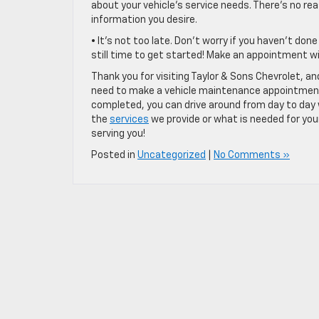
about your vehicle’s service needs. There’s no re
information you desire.
• It’s not too late. Don’t worry if you haven’t do
still time to get started! Make an appointment 
Thank you for visiting Taylor & Sons Chevrolet, 
need to make a vehicle maintenance appointment. 
completed, you can drive around from day to day w
the
services
we provide or what is needed for your
serving you!
Posted in
Uncategorized
|
No Comments »