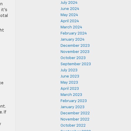
July 2024
in
June 2024
it’s
May 2024
total
April 2024
March 2024
ght
February 2024
January 2024
December 2023
November 2023
October 2023
September 2023
July 2023
June 2023
May 2023
ce
April 2023
March 2023
February 2023
nt.
January 2023
. If
December 2022
November 2022
y
October 2022