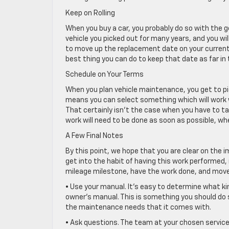
Keep on Rolling
When you buy a car, you probably do so with the goa
vehicle you picked out for many years, and you wi
to move up the replacement date on your current v
best thing you can do to keep that date as far in 
Schedule on Your Terms
When you plan vehicle maintenance, you get to pi
means you can select something which will work wel
That certainly isn’t the case when you have to tak
work will need to be done as soon as possible, whet
A Few Final Notes
By this point, we hope that you are clear on the 
get into the habit of having this work performed, i
mileage milestone, have the work done, and move o
• Use your manual. It’s easy to determine what ki
owner’s manual. This is something you should do s
the maintenance needs that it comes with.
• Ask questions. The team at your chosen service