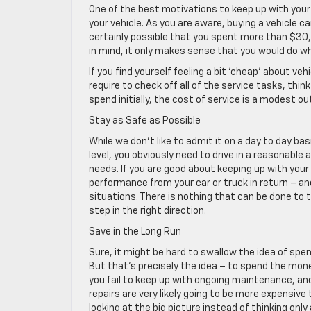
One of the best motivations to keep up with you
your vehicle. As you are aware, buying a vehicle 
certainly possible that you spent more than $30,
in mind, it only makes sense that you would do wh
If you find yourself feeling a bit ‘cheap’ about 
require to check off all of the service tasks, 
spend initially, the cost of service is a modest out
Stay as Safe as Possible
While we don’t like to admit it on a day to day ba
level, you obviously need to drive in a reasonable 
needs. If you are good about keeping up with you
performance from your car or truck in return – and
situations. There is nothing that can be done to t
step in the right direction.
Save in the Long Run
Sure, it might be hard to swallow the idea of s
But that’s precisely the idea – to spend the mone
you fail to keep up with ongoing maintenance, and
repairs are very likely going to be more expensi
looking at the big picture instead of thinking only