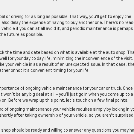
l of driving for as long as possible. That way, you’ll get to enjoy the
ll also delay the expense of having to buy another one. There’s no rea
ehicle if you can at all avoid it, and periodic maintenance is perhaps
the future as possible.
ck the time and date based on what is available at the auto shop. Th
l for your day to day life, minimizing the inconvenience of the visit.
e your vehicle in as a result of an unexpected issue. In that case, th
her or not it’s convenient timing for your life.
importance of ongoing vehicle maintenance for your car or truck. Once
t won’t be any big deal at all – you’ll just go in when you come up to a
n. Before we wrap up this point, let’s touch on a few final points.
nd of ongoing maintenance your vehicle requires simply by looking in y
hortly after taking ownership of your vehicle, so you aren’t surprised
 shop should be ready and willing to answer any questions you may h