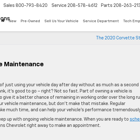
Sales
800-793-8420
Service
208-578-4612
Parts
208-263-21
Sons
New
Pre-Owned
Sell Us Your Vehicle
Service Department
Tech Emp
The 2020 Corvette St
le Maintenance
t of just using your vehicle day after day without as much as a second
ank, it’s good to go – right? Not so fast. Part of owning a vehicle is
 give it a better chance of remaining in working order over the long ru
 your vehicle maintenance, but don’t make that mistake. Regular
ake much time, and can help your vehicle’s performance tremendously
keep up with ongoing vehicle maintenance. When you are ready to
sche
 Sons Chevrolet right away to make an appointment.