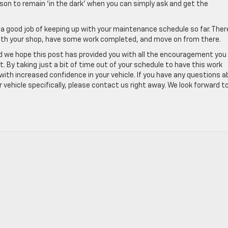
ason to remain ‘in the dark’ when you can simply ask and get the
ne a good job of keeping up with your maintenance schedule so far. Ther
with your shop, have some work completed, and move on from there.
and we hope this post has provided you with all the encouragement you
By taking just a bit of time out of your schedule to have this work
ith increased confidence in your vehicle. If you have any questions 
 vehicle specifically, please contact us right away. We look forward t