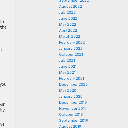
September 2022
August 2022
July 2022
June 2022
son
May 2022
 the
April 2022
March 2022
February 2022
January 2022
at
October 2021
July 2021
e
June 2021
May 2021
February 2021
 you
December 2020
May 2020
January 2020
December 2019
our
November 2019
 by
October 2019
September 2019
ave
August 2019