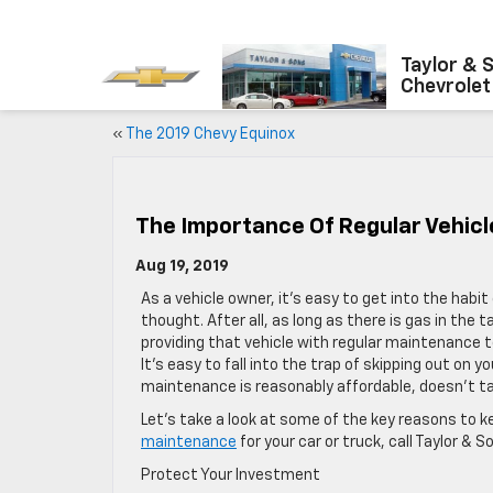
Taylor & 
Chevrolet
«
The 2019 Chevy Equinox
The Importance Of Regular Vehic
Aug 19, 2019
As a vehicle owner, it’s easy to get into the habi
thought. After all, as long as there is gas in the t
providing that vehicle with regular maintenance to
It’s easy to fall into the trap of skipping out on
maintenance is reasonably affordable, doesn’t t
Let’s take a look at some of the key reasons to 
maintenance
for your car or truck, call Taylor &
Protect Your Investment