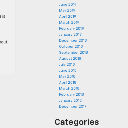
June 2019
May 2019
e is
April 2019
March 2019
February 2019
January 2019
December 2018
about
October 2018
o
September 2018
August 2018
July 2018
June 2018
May 2018
April 2018
March 2018
February 2018
January 2018
December 2017
Categories