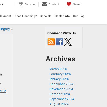
38
Service
Contact
Saved
loyment
Need Financing?
Specials
Dealer Info
Our Blog
ingray
»
Connect With Us
Archives
March 2025
February 2025
n.
January 2025
.
December 2024
November 2024
dule
October 2024
September 2024
August 2024