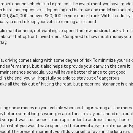
r maintenance schedule is to protect the investment you have made 
can be rather expensive – depending on the make and model you select, 
000, $40,000, or even $50,000 on your car or truck. With that lofty 
at you can to keep your vehicle running at its best.
vehicle maintenance, not wanting to spend the few hundred bucks it mi
think about that upfront investment. Compared to how much money you
lay.
sis, driving comes along with some degree of risk. To minimize your risk
and safe manner, but it also helps to provide your car with the care it
r maintenance schedule, you will have a better chance to get good
 in the end, you will hopefully be able to stay out of dangerous
ake all the risk out of hitting the road, but proper maintenance is a ni
pending some money on your vehicle when nothing is wrong at the mome
y before something is wrong, in an effort to stay out ahead of trouble
 you just wait for issues to pop up in order to address them, those
ve than what you would have spent on the preventative maintenance. B
 about the present moment, you’ll do yourself a favor in the long run.