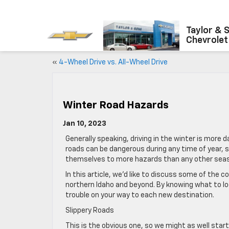
Taylor & 
Chevrolet
«
4-Wheel Drive vs. All-Wheel Drive
Winter Road Hazards
Jan 10, 2023
Generally speaking, driving in the winter is mor
roads can be dangerous during any time of year, s
themselves to more hazards than any other sea
In this article, we’d like to discuss some of the
northern Idaho and beyond. By knowing what to loo
trouble on your way to each new destination.
Slippery Roads
This is the obvious one, so we might as well start 