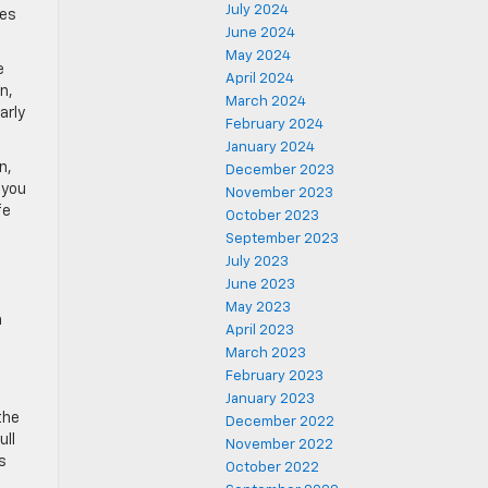
July 2024
res
June 2024
May 2024
e
April 2024
n,
March 2024
arly
February 2024
January 2024
n,
December 2023
 you
November 2023
fe
October 2023
September 2023
July 2023
June 2023
May 2023
n
April 2023
March 2023
February 2023
January 2023
the
December 2022
ull
November 2022
s
October 2022