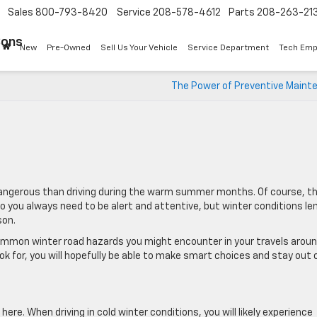
Sales
800-793-8420
Service
208-578-4612
Parts
208-263-21
Sons
New
Pre-Owned
Sell Us Your Vehicle
Service Department
Tech Emp
The Power of Preventive Maint
e dangerous than driving during the warm summer months. Of course, t
o you always need to be alert and attentive, but winter conditions le
son.
 common winter road hazards you might encounter in your travels arou
k for, you will hopefully be able to make smart choices and stay out 
here. When driving in cold winter conditions, you will likely experience