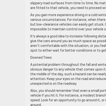
slippery road surfaces from time to time. No matt
are fitted to that vehicle, you need to proceed wi
As you gain more experience driving in a cold winte
various circumstances. For instance, when there i
but low-clearance vehicles can easily get stuck. O
impossible to maintain control over your vehicle o
It’s always a good idea to increase following dist
give the cars around you as much space as possible
aren’t comfortable with the situation, or you feel 
spot to either wait for better conditions or to get
Downed Trees
A potential problem throughout the fall and winte
obvious danger to any vehicle that comes upon it s
the middle of the day, such a hazard can be nearly 
attention. Keep your eyes on the road and reduce
unexpected is on the roadway.
Also, you should remember that even a small port
vehicle if you hit it. For instance, a modest branc
speed. Look for an opportunity to go around it, or e
around.