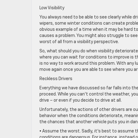
Low Visibility
You always need to be able to see clearly while dr
wipers, some winter conditions can create proble
obvious example of a time when it may be hard to 
causes a problem. You might also struggle to see
worst of all from a visibility perspective.
So, what should you do when visibility deteriorate
where you can wait for conditions to improve is t
is no way to work around this problem. With any lu
move again once you are able to see where you ar
Reckless Drivers
Everything we have discussed so far falls into th
proceed. While you can’t control the weather, yo
drive – or even if you decide to drive at all.
Unfortunately, the actions of other drivers are out
behavior when the conditions deteriorate, meanin
the chances that another vehicle puts you in dang
• Assume the worst. Sadly, it’s best to assume t
conditions are dangerous. For instance, instead o