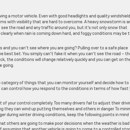
iving a motor vehicle. Even with good headlights and quality windshiel
ms with visibility that are hard to overcome. A heavy snowstorm is a
see the road and any traffic around you, but it’s not only snow that
 clearly when rain is coming down hard, and foggy conditions may be 
s and you can’t see where you are going? Pulling over to a safe place
he best bet. You simply can’t fake it when you can’t see the road – th
ck, the conditions will change relatively quickly and you can get on th
e going.
e category of things that you can monitor yourself and decide how to
u can control how you respond to the conditions in terms of how fast
 of your control completely. Too many drivers fail to adjust their drivi
g they can wind up putting themselves and others in danger. To mini
er during winter driving conditions, keep the following points in mind
hat others are going to make poor decisions when the weather is bad
f assuming that another vehicle is going to come to a controlled sto