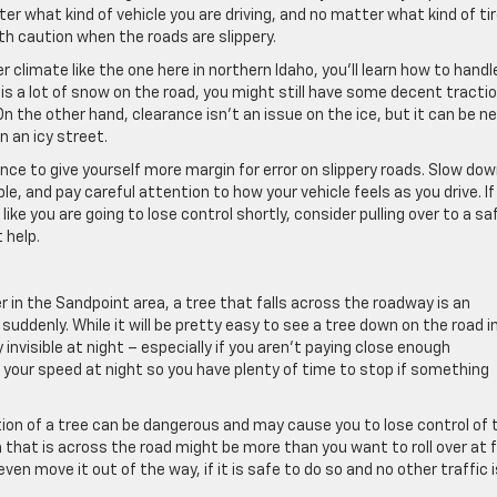
er what kind of vehicle you are driving, and no matter what kind of ti
th caution when the roads are slippery.
r climate like the one here in northern Idaho, you’ll learn how to handl
s a lot of snow on the road, you might still have some decent tractio
n the other hand, clearance isn’t an issue on the ice, but it can be ne
n an icy street.
ance to give yourself more margin for error on slippery roads. Slow dow
, and pay careful attention to how your vehicle feels as you drive. If
like you are going to lose control shortly, consider pulling over to a sa
 help.
r in the Sandpoint area, a tree that falls across the roadway is an
uddenly. While it will be pretty easy to see a tree down on the road i
invisible at night – especially if you aren’t paying close enough
 your speed at night so you have plenty of time to stop if something
ion of a tree can be dangerous and may cause you to lose control of 
h that is across the road might be more than you want to roll over at f
ven move it out of the way, if it is safe to do so and no other traffic i