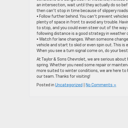
an intersection, wait until they actually do so b
then can’t stop in time because of slippery roads,
• Follow further behind. You can’t prevent vehicle
plenty of space in front to avoid any trouble. Hav
to stop, and you could even steer out of the way of
following distance is a good strategy in weather co
• Watch for lane changes. When someone changes la
vehicle and start to skid or even spin out. This is 
When you see a turn signal come on, do your best 
At Taylor & Sons Chevrolet, we are serious about
spring. Whether you need some repair or maintenan
more suited to winter conditions, we are here to 
our team. Thanks for visiting!
Posted in
Uncategorized
|
No Comments »