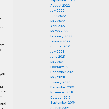
September 2022
August 2022
July 2022
d
June 2022
n
May 2022
April 2022
the
March 2022
February 2022
January 2022
ere
October 2021
e
July 2021
June 2021
May 2021
February 2021
December 2020
 you
May 2020
January 2020
ng
December 2019
mize
November 2019
 –
October 2019
September 2019
 and
August 2019
p at