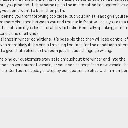
efore you proceed. If they come up to the intersection too aggressivel
 you don’t want to be in their path.
s behind you from following too close, but you can at least give yourse
ing more distance between you and the car in front will give you extra
 a collision if you lose the ability to brake. Generally speaking, increa
nditions of all kinds.
nes in winter conditions, it’s possible that they will lose control o
even more likely if the car is traveling too fast for the conditions at ha
to give that vehicle extra room just in case things go wrong.
 helping our customers stay safe throughout the winter and into the
ce on your current vehicle, or you need to shop for a new vehicle tha
help. Contact us today or stop by our location to chat with a member