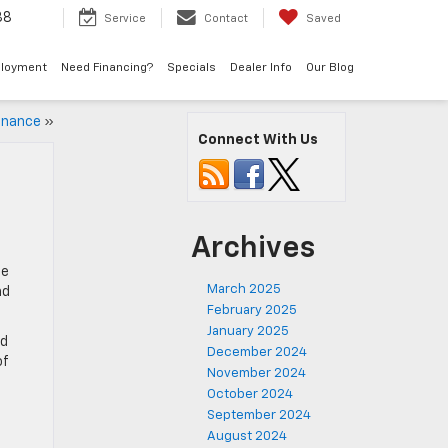
38
Service
Contact
Saved
loyment
Need Financing?
Specials
Dealer Info
Our Blog
enance
»
Connect With Us
Archives
he
March 2025
nd
February 2025
January 2025
nd
December 2024
of
November 2024
October 2024
September 2024
August 2024