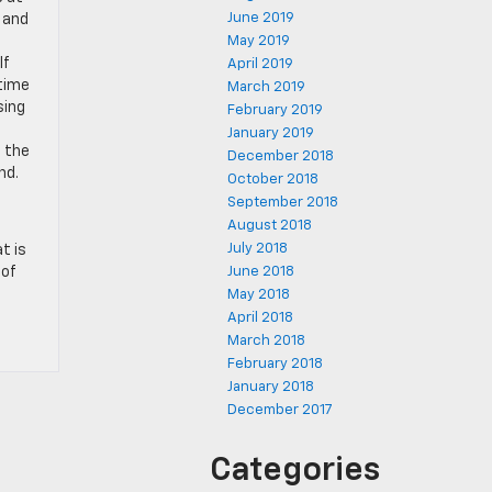
June 2019
y and
May 2019
lf
April 2019
 time
March 2019
sing
February 2019
January 2019
f the
December 2018
nd.
October 2018
September 2018
August 2018
July 2018
t is
 of
June 2018
May 2018
April 2018
March 2018
February 2018
January 2018
December 2017
Categories