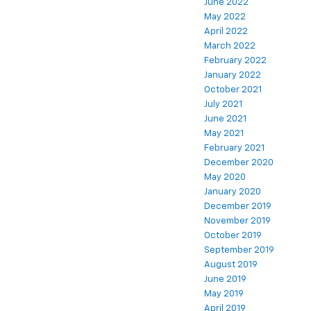
June 2022
May 2022
April 2022
March 2022
February 2022
January 2022
October 2021
July 2021
June 2021
May 2021
February 2021
December 2020
May 2020
January 2020
December 2019
November 2019
October 2019
September 2019
August 2019
June 2019
May 2019
April 2019