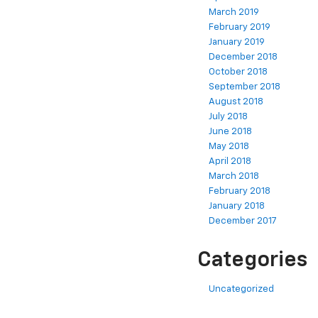
March 2019
February 2019
January 2019
December 2018
October 2018
September 2018
August 2018
July 2018
June 2018
May 2018
April 2018
March 2018
February 2018
January 2018
December 2017
Categories
Uncategorized