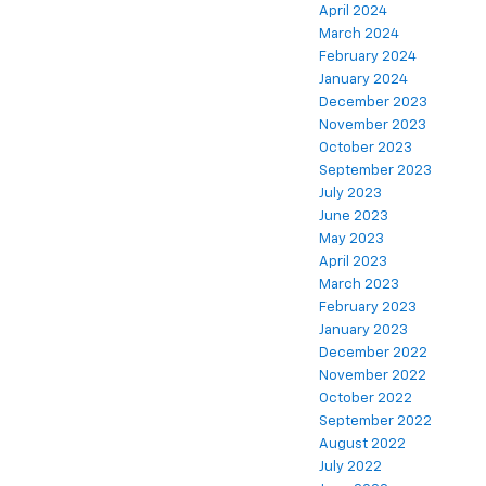
April 2024
March 2024
February 2024
January 2024
December 2023
November 2023
October 2023
September 2023
July 2023
June 2023
May 2023
April 2023
March 2023
February 2023
January 2023
December 2022
November 2022
October 2022
September 2022
August 2022
July 2022