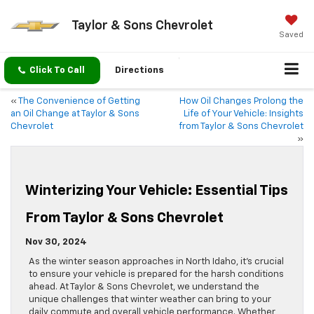
Taylor & Sons Chevrolet
Saved
Click To Call
Directions
«
The Convenience of Getting
How Oil Changes Prolong the
an Oil Change at Taylor & Sons
Life of Your Vehicle: Insights
Chevrolet
from Taylor & Sons Chevrolet
»
Winterizing Your Vehicle: Essential Tips
From Taylor & Sons Chevrolet
Nov 30, 2024
As the winter season approaches in North Idaho, it’s crucial
to ensure your vehicle is prepared for the harsh conditions
ahead. At Taylor & Sons Chevrolet, we understand the
unique challenges that winter weather can bring to your
daily commute and overall vehicle performance. Whether