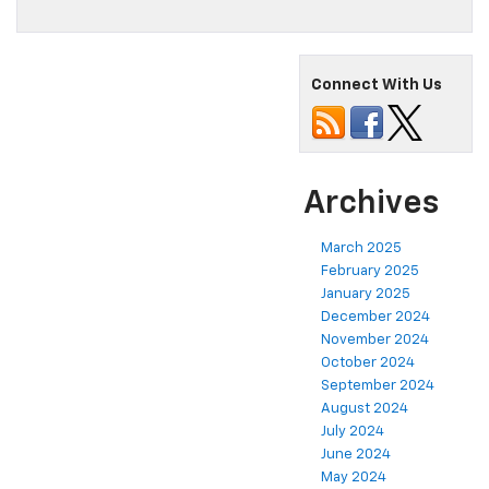
Connect With Us
Archives
March 2025
February 2025
January 2025
December 2024
November 2024
October 2024
September 2024
August 2024
July 2024
June 2024
May 2024