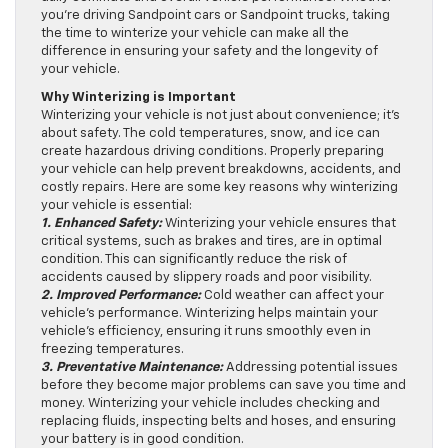
you’re driving Sandpoint cars or Sandpoint trucks, taking
the time to winterize your vehicle can make all the
difference in ensuring your safety and the longevity of
your vehicle.
Why Winterizing is Important
Winterizing your vehicle is not just about convenience; it’s
about safety. The cold temperatures, snow, and ice can
create hazardous driving conditions. Properly preparing
your vehicle can help prevent breakdowns, accidents, and
costly repairs. Here are some key reasons why winterizing
your vehicle is essential:
1. Enhanced Safety:
Winterizing your vehicle ensures that
critical systems, such as brakes and tires, are in optimal
condition. This can significantly reduce the risk of
accidents caused by slippery roads and poor visibility.
2. Improved Performance:
Cold weather can affect your
vehicle’s performance. Winterizing helps maintain your
vehicle’s efficiency, ensuring it runs smoothly even in
freezing temperatures.
3. Preventative Maintenance:
Addressing potential issues
before they become major problems can save you time and
money. Winterizing your vehicle includes checking and
replacing fluids, inspecting belts and hoses, and ensuring
your battery is in good condition.