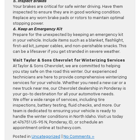
5. Inspect Brakes
Your brakes are critical for safe winter driving. Have them
inspected to ensure they are in good working condition.
Replace any worn brake pads or rotors to maintain optimal
stopping power.
6. Keep an Emergency Kit
Prepare for the unexpected by keeping an emergency kit
in your vehicle. Include items such as a blanket, flashlight,
first-aid kit, jumper cables, and non-perishable snacks. This
can be a lifesaver if you get stranded in severe weather.
Visit Taylor & Sons Chevrolet for Winterizing Services
At Taylor & Sons Chevrolet, we are committed to helping
you stay safe on the road this winter. Our experienced
technicians are here to provide comprehensive winterizing
services for your vehicle. Whether you need a new car or a
new truck near me, our Chevrolet dealership in Ponderay is
your go-to destination for all your automotive needs.
We offer a wide range of services, including tire
inspections, battery testing, fluid checks, and more. Our
team is dedicated to ensuring your vehicle is ready to
handle the winter conditions in North Idaho. Visit us today
at 476751 US-95 N, Ponderay, ID, or schedule an
appointment online at tschevy.com.
Posted in
Uncategorized
|
No Comments »