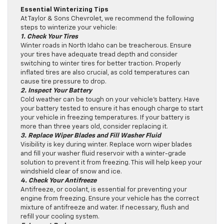
Essential Winterizing Tips
At Taylor & Sons Chevrolet, we recommend the following
steps to winterize your vehicle:
1. Check Your Tires
Winter roads in North Idaho can be treacherous. Ensure
your tires have adequate tread depth and consider
switching to winter tires for better traction. Properly
inflated tires are also crucial, as cold temperatures can
cause tire pressure to drop.
2. Inspect Your Battery
Cold weather can be tough on your vehicle’s battery. Have
your battery tested to ensure it has enough charge to start
your vehicle in freezing temperatures. If your battery is
more than three years old, consider replacing it.
3. Replace Wiper Blades and Fill Washer Fluid
Visibility is key during winter. Replace worn wiper blades
and fill your washer fluid reservoir with a winter-grade
solution to prevent it from freezing. This will help keep your
windshield clear of snow and ice.
4. Check Your Antifreeze
Antifreeze, or coolant, is essential for preventing your
engine from freezing. Ensure your vehicle has the correct
mixture of antifreeze and water. If necessary, flush and
refill your cooling system.