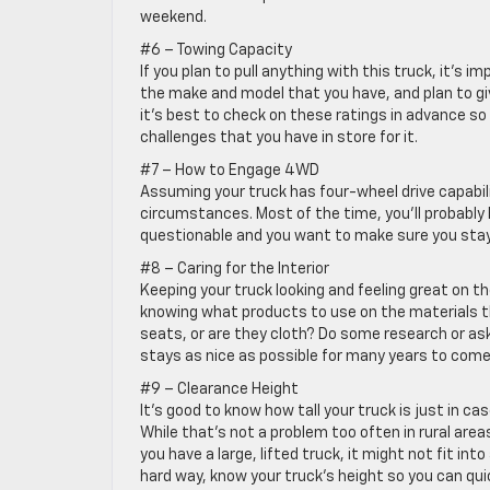
weekend.
#6 – Towing Capacity
If you plan to pull anything with this truck, it’s 
the make and model that you have, and plan to give
it’s best to check on these ratings in advance so
challenges that you have in store for it.
#7 – How to Engage 4WD
Assuming your truck has four-wheel drive capabi
circumstances. Most of the time, you’ll probably 
questionable and you want to make sure you stay 
#8 – Caring for the Interior
Keeping your truck looking and feeling great on 
knowing what products to use on the materials tha
seats, or are they cloth? Do some research or as
stays as nice as possible for many years to come
#9 – Clearance Height
It’s good to know how tall your truck is just in ca
While that’s not a problem too often in rural area
you have a large, lifted truck, it might not fit int
hard way, know your truck’s height so you can qui