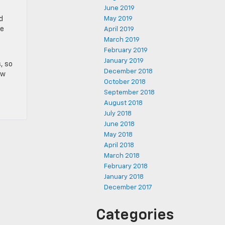
June 2019
d
May 2019
me
April 2019
March 2019
February 2019
January 2019
, so
December 2018
ew
October 2018
September 2018
August 2018
July 2018
June 2018
May 2018
April 2018
March 2018
February 2018
January 2018
December 2017
Categories