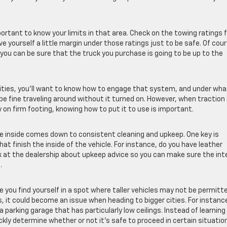
important to know your limits in that area. Check on the towing ratings 
 yourself a little margin under those ratings just to be safe. Of cour
 you can be sure that the truck you purchase is going to be up to the
lities, you’ll want to know how to engage that system, and under wha
be fine traveling around without it turned on. However, when traction 
on firm footing, knowing how to put it to use is important.
the inside comes down to consistent cleaning and upkeep. One key is
t finish the inside of the vehicle. For instance, do you have leather
k at the dealership about upkeep advice so you can make sure the inte
.
se you find yourself in a spot where taller vehicles may not be permitt
s, it could become an issue when heading to bigger cities. For instance
o a parking garage that has particularly low ceilings. Instead of learning
ckly determine whether or not it’s safe to proceed in certain situatio