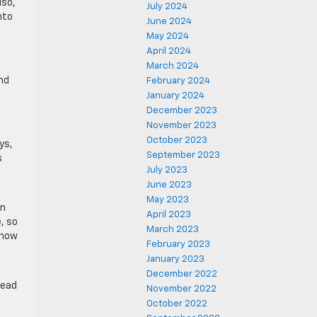
lso,
July 2024
nto
June 2024
May 2024
April 2024
March 2024
nd
February 2024
January 2024
December 2023
November 2023
October 2023
ys,
September 2023
s
July 2023
June 2023
May 2023
in
April 2023
e, so
March 2023
 how
February 2023
January 2023
December 2022
head
November 2022
October 2022