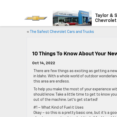
Taylor & 
Chevrolet
«
The Safest Chevrolet Cars and Trucks
10 Things To Know About Your Ne
Oct 14, 2022
There are few things as exciting as getting a new
in Idaho. With a whole world of outdoor wonderlan
this area are endless.
To help you make the most of your experience with 
should know. Take a little time to get to know yo
out of the machine. Let’s get started!
#1 – What Kind of Fuel it Uses
Okay – so this is a pretty basic one, but it’s a go