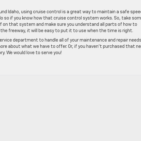
round Idaho, using cruise control is a great way to maintain a safe spee
 do so if you know how that cruise control system works. So, take so
f on that system and make sure you understand all parts of how to
he freeway, it will be easy to put it to use when the time is right.
service department to handle all of your maintenance and repair needs
 more about what we have to offer. Or, if you haven’t purchased that n
ry. We would love to serve you!