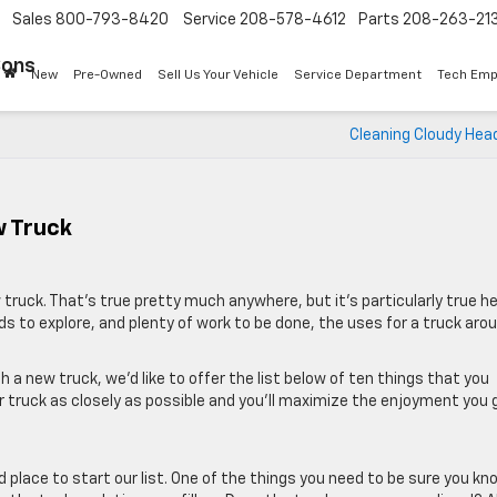
Sales
800-793-8420
Service
208-578-4612
Parts
208-263-21
Sons
New
Pre-Owned
Sell Us Your Vehicle
Service Department
Tech Emp
Cleaning Cloudy Hea
w Truck
 truck. That’s true pretty much anywhere, but it’s particularly true h
ds to explore, and plenty of work to be done, the uses for a truck aro
a new truck, we’d like to offer the list below of ten things that you
ur truck as closely as possible and you’ll maximize the enjoyment you 
od place to start our list. One of the things you need to be sure you kn