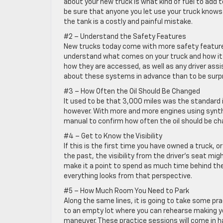
about your new truck is what kind of fuel to add to
be sure that anyone you let use your truck knows w
the tank is a costly and painful mistake.
#2 – Understand the Safety Features
New trucks today come with more safety features
understand what comes on your truck and how it 
how they are accessed, as well as any driver assi
about these systems in advance than to be surpr
#3 – How Often the Oil Should Be Changed
It used to be that 3,000 miles was the standard in
however. With more and more engines using synthet
manual to confirm how often the oil should be c
#4 – Get to Know the Visibility
If this is the first time you have owned a truck, 
the past, the visibility from the driver’s seat mig
make it a point to spend as much time behind the
everything looks from that perspective.
#5 – How Much Room You Need to Park
Along the same lines, it is going to take some pra
to an empty lot where you can rehearse making 
maneuver. These practice sessions will come in ha