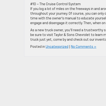
#10 – The Cruise Control System
If you log a lot of miles on the freeways in and a
throughout your journey. Of course, you can only
time with the owner’s manual to educate yoursel
engage and disengage it correctly. Then, when on t
As a new truck owner, you’ll need a trustworthy 
be sure to visit Taylor & Sons Chevrolet to learn
truck just yet, come by and check out our invento
Posted in
Uncategorized
|
No Comments »