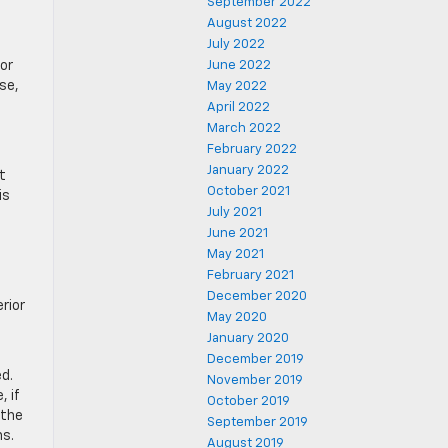
September 2022
August 2022
July 2022
for
June 2022
se,
May 2022
April 2022
March 2022
February 2022
January 2022
t
October 2021
is
July 2021
June 2021
May 2021
February 2021
December 2020
rior
May 2020
January 2020
December 2019
ed.
November 2019
, if
October 2019
 the
September 2019
ns.
August 2019