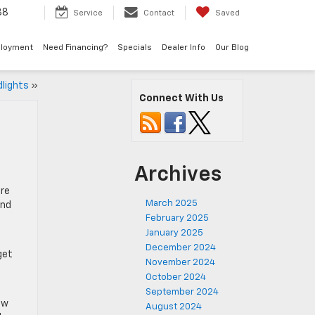
38
Service
Contact
Saved
loyment
Need Financing?
Specials
Dealer Info
Our Blog
dlights
»
Connect With Us
Archives
ere
March 2025
und
February 2025
January 2025
December 2024
get
November 2024
October 2024
September 2024
ow
August 2024