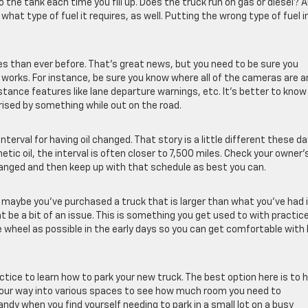
 the tank each time you fill up. Does the truck run on gas or diesel? A
hat type of fuel it requires, as well. Putting the wrong type of fuel i
 than ever before. That’s great news, but you need to be sure you
works. For instance, be sure you know where all of the cameras are a
stance features like lane departure warnings, etc. It’s better to know
ised by something while out on the road.
terval for having oil changed. That story is a little different these da
ic oil, the interval is often closer to 7,500 miles. Check your owner’
hanged and then keep up with that schedule as best you can.
or maybe you’ve purchased a truck that is larger than what you’ve had 
ht be a bit of an issue. This is something you get used to with practic
 wheel as possible in the early days so you can get comfortable with
ctice to learn how to park your new truck. The best option here is to 
your way into various spaces to see how much room you need to
ndy when you find yourself needing to park in a small lot on a busy