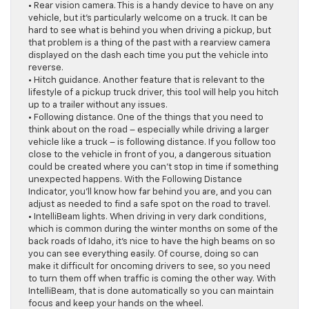
• Rear vision camera. This is a handy device to have on any
vehicle, but it’s particularly welcome on a truck. It can be
hard to see what is behind you when driving a pickup, but
that problem is a thing of the past with a rearview camera
displayed on the dash each time you put the vehicle into
reverse.
• Hitch guidance. Another feature that is relevant to the
lifestyle of a pickup truck driver, this tool will help you hitch
up to a trailer without any issues.
• Following distance. One of the things that you need to
think about on the road – especially while driving a larger
vehicle like a truck – is following distance. If you follow too
close to the vehicle in front of you, a dangerous situation
could be created where you can’t stop in time if something
unexpected happens. With the Following Distance
Indicator, you’ll know how far behind you are, and you can
adjust as needed to find a safe spot on the road to travel.
• IntelliBeam lights. When driving in very dark conditions,
which is common during the winter months on some of the
back roads of Idaho, it’s nice to have the high beams on so
you can see everything easily. Of course, doing so can
make it difficult for oncoming drivers to see, so you need
to turn them off when traffic is coming the other way. With
IntelliBeam, that is done automatically so you can maintain
focus and keep your hands on the wheel.