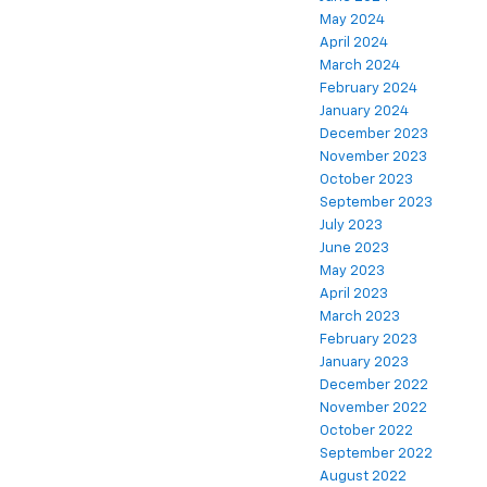
May 2024
April 2024
March 2024
February 2024
January 2024
December 2023
November 2023
October 2023
September 2023
July 2023
June 2023
May 2023
April 2023
March 2023
February 2023
January 2023
December 2022
November 2022
October 2022
September 2022
August 2022