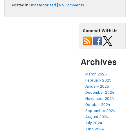
Posted in
Uncategorized
|
No Comments »
Connect With Us
Archives
March 2025
February 2025
January 2025
December 2024
November 2024
October 2024
September 2024
August 2024
July 2024
June 2024