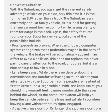
Chevrolet Suburban
With the Suburban, you again get the inherent safety
advantage of size on your side, only this time it is in the
form of an SUV rather than a truck. The Suburban is an
extremely popular family vehicle, as it is ideal for getting
the family around town in comfort while having plenty of
room for cargo in the back. Again, the safety features
found on your Suburban will vary, but some of the
possibilities include –
• Front pedestrian braking. When the onboard computer
system recognizes that a pedestrian may be in the path of
the vehicle, the brakes will be automatically applied in an
effort to avoid a collision. This does not replace the driver
paying careful attention to the road, of course, but it is a
nice backup to have in place.
• Lane keep assist. While there is no debate about the
convenience and comfort of having so much size to your
advantage with the Suburban, some people are hesitant at
first to drive such a large vehicle. With lane keep assist, you
should find yourself feeling more comfortable than ever
behind the wheel, as the computer system will help you
keep the vehicle between the lines and will alert you when
leaving a lane without the turn signal engaged.
• Adaptive cruise control. On longer drives, cruise control is