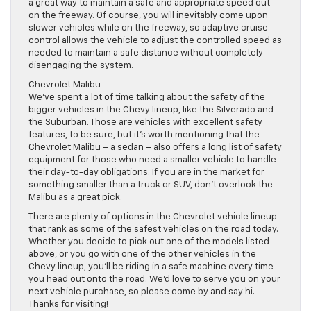
a great way to maintain a safe and appropriate speed out
on the freeway. Of course, you will inevitably come upon
slower vehicles while on the freeway, so adaptive cruise
control allows the vehicle to adjust the controlled speed as
needed to maintain a safe distance without completely
disengaging the system.
Chevrolet Malibu
We’ve spent a lot of time talking about the safety of the
bigger vehicles in the Chevy lineup, like the Silverado and
the Suburban. Those are vehicles with excellent safety
features, to be sure, but it’s worth mentioning that the
Chevrolet Malibu – a sedan – also offers a long list of safety
equipment for those who need a smaller vehicle to handle
their day-to-day obligations. If you are in the market for
something smaller than a truck or SUV, don’t overlook the
Malibu as a great pick.
There are plenty of options in the Chevrolet vehicle lineup
that rank as some of the safest vehicles on the road today.
Whether you decide to pick out one of the models listed
above, or you go with one of the other vehicles in the
Chevy lineup, you’ll be riding in a safe machine every time
you head out onto the road. We’d love to serve you on your
next vehicle purchase, so please come by and say hi.
Thanks for visiting!