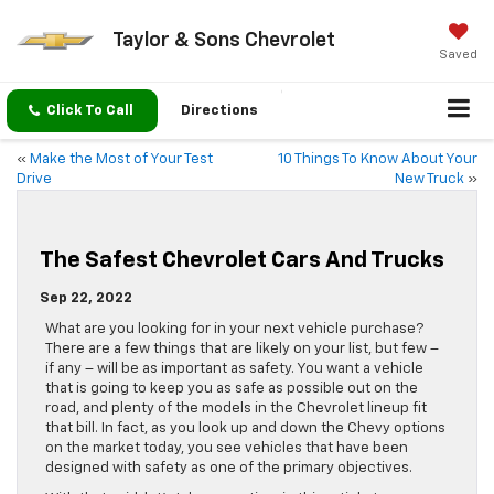
Taylor & Sons Chevrolet
Saved
Click To Call
Directions
«
Make the Most of Your Test
10 Things To Know About Your
Drive
New Truck
»
The Safest Chevrolet Cars And Trucks
Sep 22, 2022
What are you looking for in your next vehicle purchase?
There are a few things that are likely on your list, but few –
if any – will be as important as safety. You want a vehicle
that is going to keep you as safe as possible out on the
road, and plenty of the models in the Chevrolet lineup fit
that bill. In fact, as you look up and down the Chevy options
on the market today, you see vehicles that have been
designed with safety as one of the primary objectives.