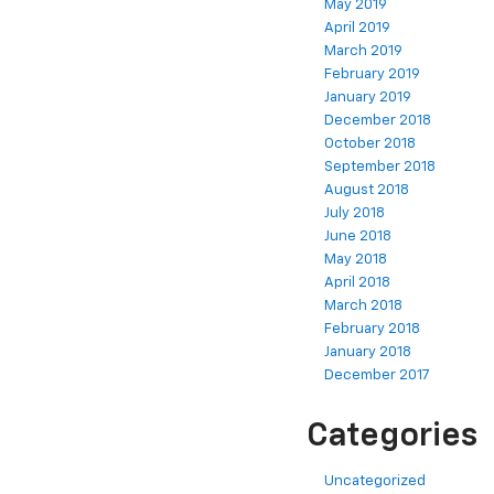
May 2019
April 2019
March 2019
February 2019
January 2019
December 2018
October 2018
September 2018
August 2018
July 2018
June 2018
May 2018
April 2018
March 2018
February 2018
January 2018
December 2017
Categories
Uncategorized