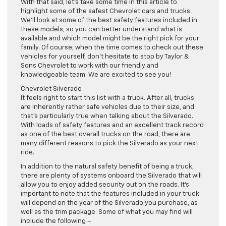
With that said, let’s take some time in this article to
highlight some of the safest Chevrolet cars and trucks.
We’ll look at some of the best safety features included in
these models, so you can better understand what is
available and which model might be the right pick for your
family. Of course, when the time comes to check out these
vehicles for yourself, don’t hesitate to stop by Taylor &
Sons Chevrolet to work with our friendly and
knowledgeable team. We are excited to see you!
Chevrolet Silverado
It feels right to start this list with a truck. After all, trucks
are inherently rather safe vehicles due to their size, and
that’s particularly true when talking about the Silverado.
With loads of safety features and an excellent track record
as one of the best overall trucks on the road, there are
many different reasons to pick the Silverado as your next
ride.
In addition to the natural safety benefit of being a truck,
there are plenty of systems onboard the Silverado that will
allow you to enjoy added security out on the roads. It’s
important to note that the features included in your truck
will depend on the year of the Silverado you purchase, as
well as the trim package. Some of what you may find will
include the following –