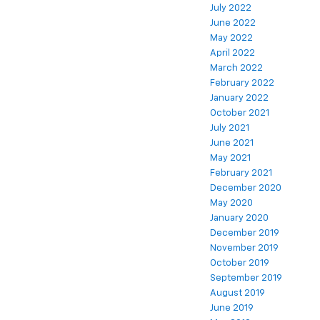
July 2022
June 2022
May 2022
April 2022
March 2022
February 2022
January 2022
October 2021
July 2021
June 2021
May 2021
February 2021
December 2020
May 2020
January 2020
December 2019
November 2019
October 2019
September 2019
August 2019
June 2019